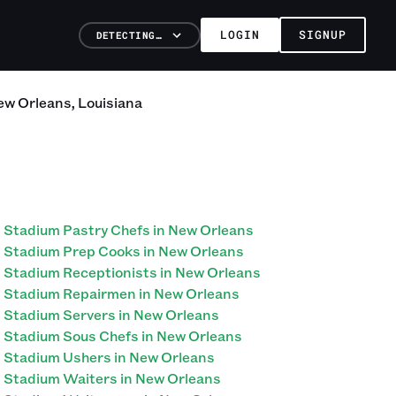
LOGIN
SIGNUP
DETECTING…
ew Orleans
,
Louisiana
Stadium Pastry Chefs in New Orleans
Stadium Prep Cooks in New Orleans
Stadium Receptionists in New Orleans
Stadium Repairmen in New Orleans
Stadium Servers in New Orleans
Stadium Sous Chefs in New Orleans
Stadium Ushers in New Orleans
Stadium Waiters in New Orleans