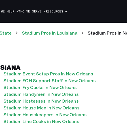
 WE HELP
WHO WE SERVE
RESOURCES
State
Stadium
Pros
in
Louisiana
Stadium
Pros
in
N
ISIANA
Stadium Event Setup Pros in New Orleans
Stadium FOH Support Staff in New Orleans
Stadium Fry Cooks in New Orleans
Stadium Handymen in New Orleans
Stadium Hostesses in New Orleans
Stadium House Men in New Orleans
Stadium Housekeepers in New Orleans
Stadium Line Cooks in New Orleans