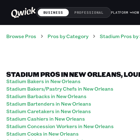
BUSINESS
PROFESSIONAL
PLATFORM
HOW
Browse Pros
Pros
by Category
Stadium
Pros
by 
STADIUM PROS IN NEW ORLEANS, LOU
Stadium Bakers in New Orleans
Stadium Bakers/Pastry Chefs in New Orleans
Stadium Barbacks in New Orleans
Stadium Bartenders in New Orleans
Stadium Caretakers in New Orleans
Stadium Cashiers in New Orleans
Stadium Concession Workers in New Orleans
Stadium Cooks in New Orleans