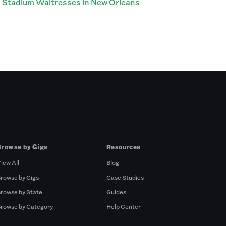
Stadium Waitresses in New Orleans
Browse by Gigs
Resources
iew All
Blog
rowse by Gigs
Case Studies
rowse by State
Guides
rowse by Category
Help Center