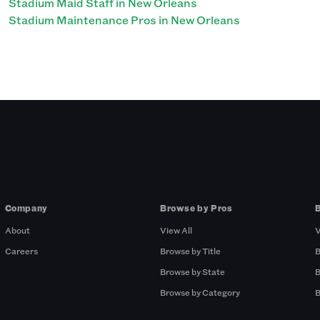
Stadium Maid Staff in New Orleans
Stadium Maintenance Pros in New Orleans
Company
Browse by Pros
About
View All
V
Careers
Browse by Title
B
Browse by State
B
Browse by Category
B