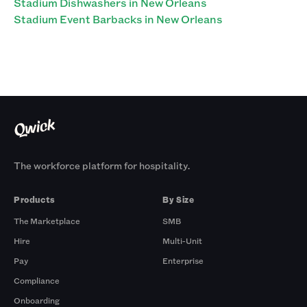
Stadium Dishwashers in New Orleans
Stadium Event Barbacks in New Orleans
The workforce platform for hospitality.
Products
By Size
The Marketplace
SMB
Hire
Multi-Unit
Pay
Enterprise
Compliance
Onboarding