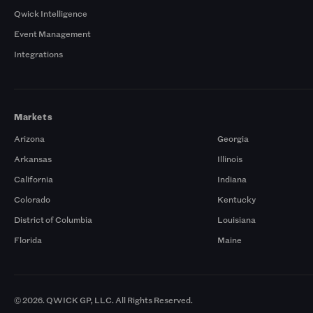
Qwick Intelligence
Event Management
Integrations
Markets
Arizona
Georgia
Arkansas
Illinois
California
Indiana
Colorado
Kentucky
District of Columbia
Louisiana
Florida
Maine
© 2026. QWICK GP, LLC. All Rights Reserved.