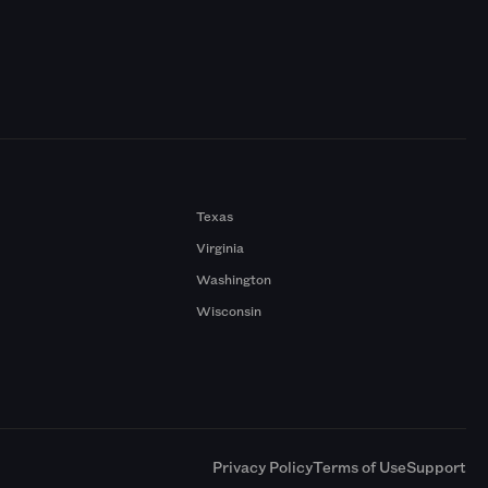
Texas
Virginia
Washington
Wisconsin
a
Privacy Policy
Terms of Use
Support