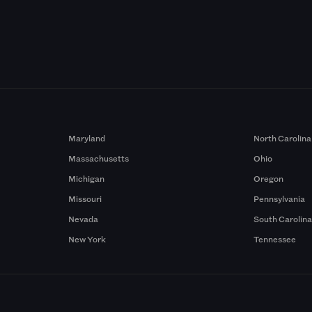
Maryland
North Carolina
Massachusetts
Ohio
Michigan
Oregon
Missouri
Pennsylvania
Nevada
South Carolin
New York
Tennessee