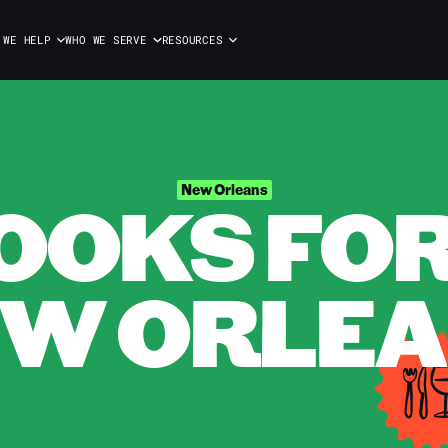
 WE HELP
WHO WE SERVE
RESOURCES
OOKS FOR 
New Orleans
W ORLE