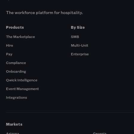
The workforce platform for hospitality.
Products
By Size
The Marketplace
SMB
Hire
Multi-Unit
Pay
Enterprise
Compliance
Onboarding
Qwick Intelligence
Event Management
Integrations
Markets
Arizona
Georgia