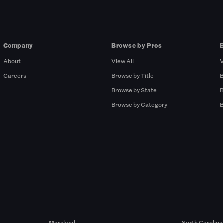
Company
Browse by Pros
About
View All
V
Careers
Browse by Title
B
Browse by State
B
Browse by Category
B
Maryland
North Carolina