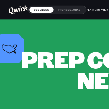
BUSINESS
PROFESSIONAL
PLATFORM
HOW
PREP C
NE