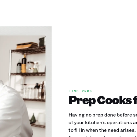
FIND PROS
Prep Cooks f
Having no prep done before se
of your kitchen’s operations 
to fill in when the need aris