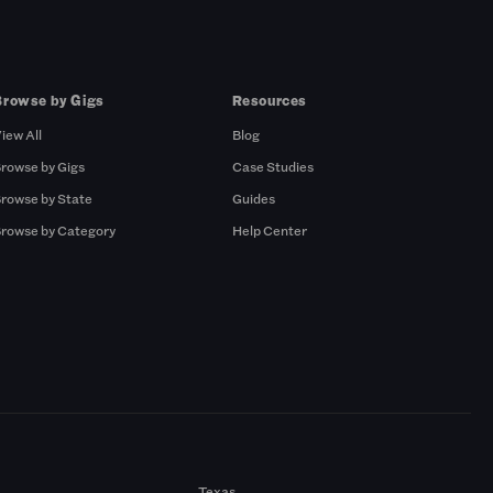
Browse by Gigs
Resources
iew All
Blog
rowse by Gigs
Case Studies
rowse by State
Guides
rowse by Category
Help Center
Texas