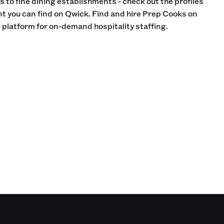
 to fine dining establishments - check out the profiles
nt you can find on Qwick. Find and hire Prep Cooks on
 platform for on-demand hospitality staffing.