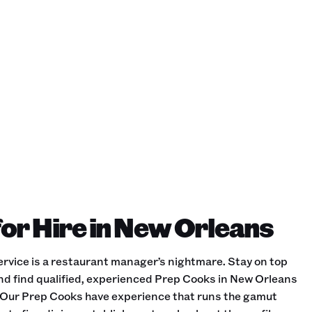
or Hire in New Orleans
rvice is a restaurant manager’s nightmare. Stay on top
and find qualified, experienced Prep Cooks in New Orleans
es. Our Prep Cooks have experience that runs the gamut