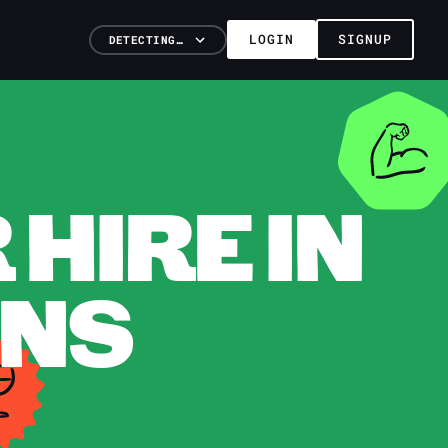
LOGIN
SIGNUP
DETECTING…
HIRE IN
ANS