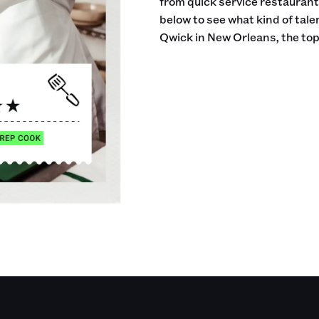
from quick service restaurants
below to see what kind of tale
Qwick in New Orleans, the top