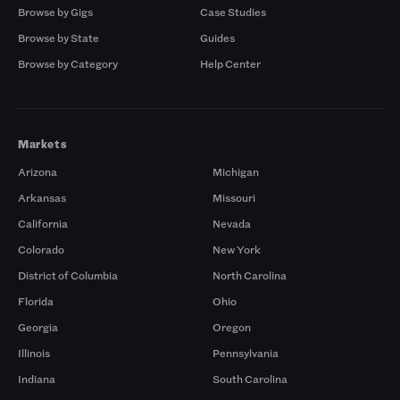
Browse by Gigs
Case Studies
Browse by State
Guides
Browse by Category
Help Center
Markets
Arizona
Michigan
Arkansas
Missouri
California
Nevada
Colorado
New York
District of Columbia
North Carolina
Florida
Ohio
Georgia
Oregon
Illinois
Pennsylvania
Indiana
South Carolina