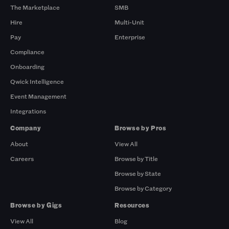
The Marketplace
SMB
Hire
Multi-Unit
Pay
Enterprise
Compliance
Onboarding
Qwick Intelligence
Event Management
Integrations
Company
Browse by Pros
About
View All
Careers
Browse by Title
Browse by State
Browse by Category
Browse by Gigs
Resources
View All
Blog