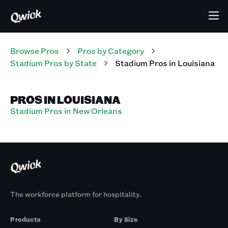
Browse Pros
Pros
by Category
Stadium
Pros
by State
Stadium
Pros
in
Louisiana
PROS IN LOUISIANA
Stadium Pros in New Orleans
The workforce platform for hospitality.
Products
By Size