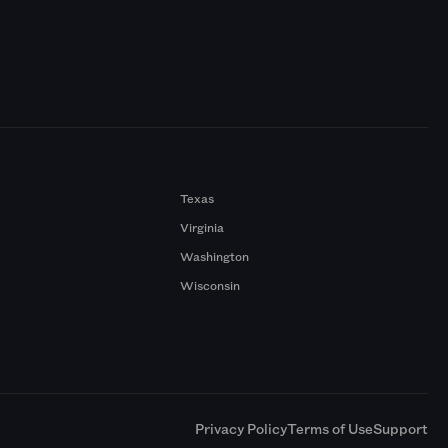
Texas
Virginia
Washington
Wisconsin
a
Privacy Policy
Terms of Use
Support