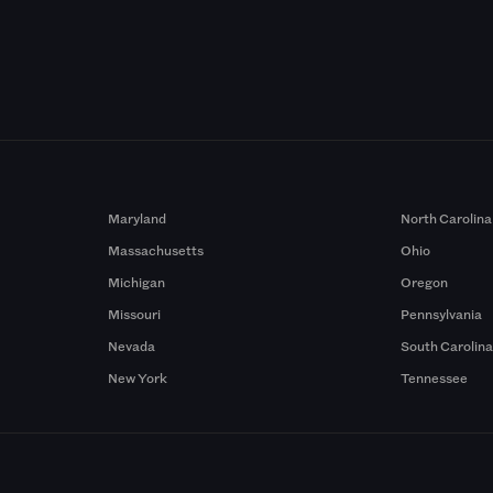
Maryland
North Carolina
Massachusetts
Ohio
Michigan
Oregon
Missouri
Pennsylvania
Nevada
South Carolin
New York
Tennessee