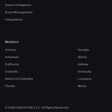
Qwick Intelligence
Event Management
Integrations
Markets
Arizona
Georgia
Arkansas
Illinois
California
Indiana
Colorado
Kentucky
District of Columbia
Louisiana
Florida
Maine
© 2026. QWICK GP, LLC. All Rights Reserved.