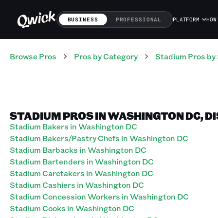
BUSINESS
PROFESSIONAL
PLATFORM
HOW
Browse Pros
Pros
by Category
Stadium
Pros
by 
STADIUM PROS IN WASHINGTON DC, D
Stadium Bakers in Washington DC
Stadium Bakers/Pastry Chefs in Washington DC
Stadium Barbacks in Washington DC
Stadium Bartenders in Washington DC
Stadium Caretakers in Washington DC
Stadium Cashiers in Washington DC
Stadium Concession Workers in Washington DC
Stadium Cooks in Washington DC