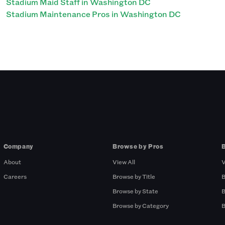
Stadium Maid Staff in Washington DC
Stadium Maintenance Pros in Washington DC
Company
Browse by Pros
About
View All
V
Careers
Browse by Title
B
Browse by State
B
Browse by Category
B