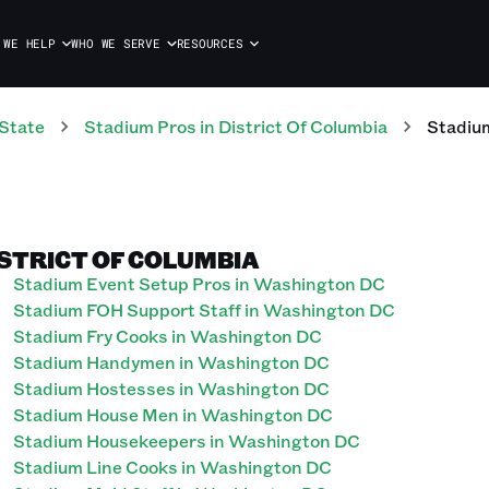
 WE HELP
WHO WE SERVE
RESOURCES
State
Stadium
Pros
in
District Of Columbia
Stadiu
ISTRICT OF COLUMBIA
Stadium Event Setup Pros in Washington DC
Stadium FOH Support Staff in Washington DC
Stadium Fry Cooks in Washington DC
Stadium Handymen in Washington DC
Stadium Hostesses in Washington DC
Stadium House Men in Washington DC
Stadium Housekeepers in Washington DC
Stadium Line Cooks in Washington DC