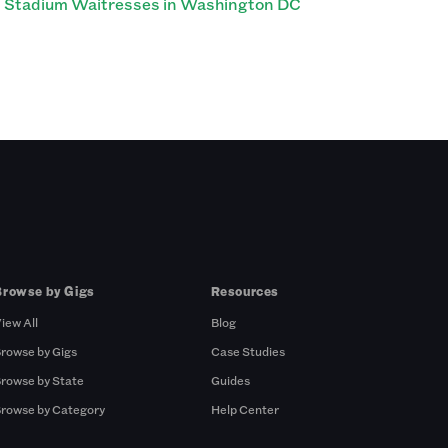
Stadium Waitresses in Washington DC
Browse by Gigs
Resources
iew All
Blog
rowse by Gigs
Case Studies
rowse by State
Guides
rowse by Category
Help Center