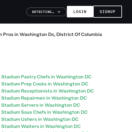
LOGIN
SIGNUP
DETECTING…
m
Pros
in
Washington Dc
,
District Of Columbia
Stadium Pastry Chefs in Washington DC
Stadium Prep Cooks in Washington DC
Stadium Receptionists in Washington DC
Stadium Repairmen in Washington DC
Stadium Servers in Washington DC
Stadium Sous Chefs in Washington DC
Stadium Ushers in Washington DC
Stadium Waiters in Washington DC