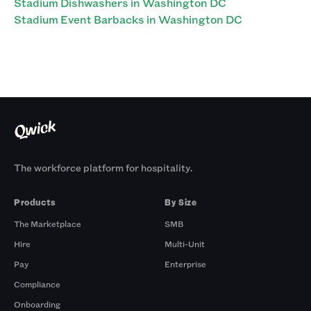
Stadium Dishwashers in Washington DC
Stadium Event Barbacks in Washington DC
The workforce platform for hospitality.
Products
By Size
The Marketplace
SMB
Hire
Multi-Unit
Pay
Enterprise
Compliance
Onboarding