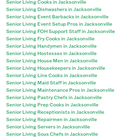
Senior Living Cooks in Jacksonville
Senior Living Dishwashers in Jacksonville
Senior Living Event Barbacks in Jacksonville
Senior Living Event Setup Pros in Jacksonville
Senior Living FOH Support Staff in Jacksonville
Senior Living Fry Cooks in Jacksonville
Senior Living Handymen in Jacksonville
Senior Living Hostesses in Jacksonville
Senior Living House Men in Jacksonville
Senior Living Housekeepers in Jacksonville
Senior Living Line Cooks in Jacksonville
Senior Living Maid Staff in Jacksonville
Senior Living Maintenance Pros in Jacksonville
Senior Living Pastry Chefs in Jacksonville
Senior Living Prep Cooks in Jacksonville
Senior Living Receptionists in Jacksonville
Senior Living Repairmen in Jacksonville
Senior Living Servers in Jacksonville
Senior Living Sous Chefs in Jacksonville