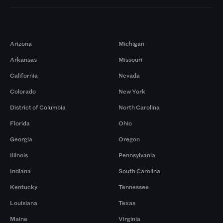
Markets
Arizona
Michigan
Arkansas
Missouri
California
Nevada
Colorado
New York
District of Columbia
North Carolina
Florida
Ohio
Georgia
Oregon
Illinois
Pennsylvania
Indiana
South Carolina
Kentucky
Tennessee
Louisiana
Texas
Maine
Virginia