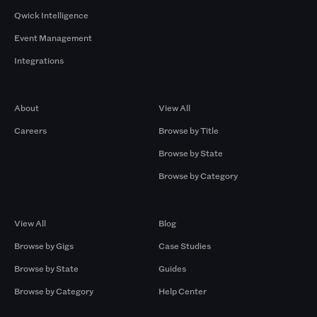
Qwick Intelligence
Event Management
Integrations
Company
Browse by Pros
About
View All
Careers
Browse by Title
Browse by State
Browse by Category
Browse by Gigs
Resources
View All
Blog
Browse by Gigs
Case Studies
Browse by State
Guides
Browse by Category
Help Center