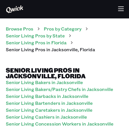
Browse Pros
Pros
by Category
Senior Living
Pros
by State
Senior Living
Pros
in
Florida
Senior Living
Pros
in
Jacksonville
,
Florida
SENIOR LIVING PROS IN
JACKSONVILLE, FLORIDA
Senior Living Bakers in Jacksonville
Senior Living Bakers/Pastry Chefs in Jacksonville
Senior Living Barbacks in Jacksonville
Senior Living Bartenders in Jacksonville
Senior Living Caretakers in Jacksonville
Senior Living Cashiers in Jacksonville
Senior Living Concession Workers in Jacksonville