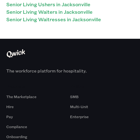
Senior Living Ushers in Jacksonville
Senior Living Waiters in Jacksonville
Senior Living Waitresses in Jacksonville
The workforce platform for hospitality.
Products
By Size
The Marketplace
SMB
Hire
Multi-Unit
Pay
Enterprise
Compliance
Onboarding