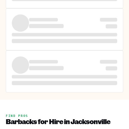
FIND PROS
Barbacks for Hire in Jacksonville