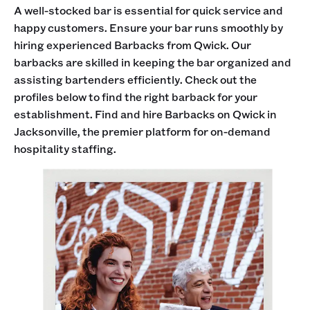
A well-stocked bar is essential for quick service and
happy customers. Ensure your bar runs smoothly by
hiring experienced Barbacks from Qwick. Our
barbacks are skilled in keeping the bar organized and
assisting bartenders efficiently. Check out the
profiles below to find the right barback for your
establishment. Find and hire Barbacks on Qwick in
Jacksonville, the premier platform for on-demand
hospitality staffing.