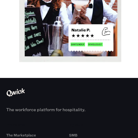
The workforce platform for hospitality.
Products
By Size
The Marketplace
SMB