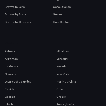
Browse by Gigs
Case Studies
Browse by State
Guides
Browse by Category
Help Center
Markets
Arizona
Michigan
Arkansas
Missouri
California
Nevada
Colorado
New York
District of Columbia
North Carolina
Florida
Ohio
Georgia
Oregon
Illinois
Pennsylvania