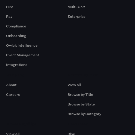
Hire
Multi-Unit
Pay
Enterprise
Compliance
Onboarding
Qwick Intelligence
Event Management
Integrations
Company
Browse by Pros
About
View All
Careers
Browse by Title
Browse by State
Browse by Category
Browse by Gigs
Resources
View All
Blog