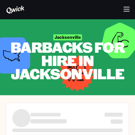
Jacksonville
BARBACKS FOR
HIRE IN
JACKSONVILLE