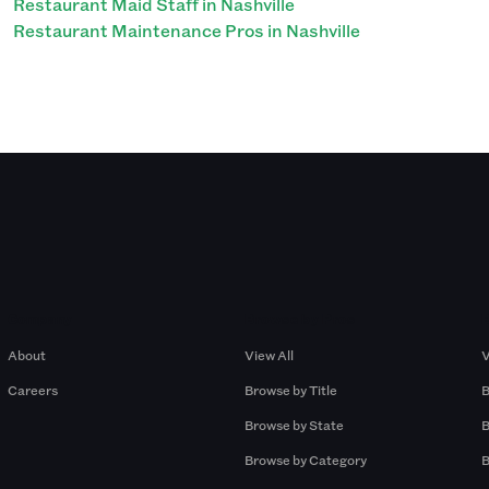
Restaurant Maid Staff in Nashville
Restaurant Maintenance Pros in Nashville
Company
Browse by Pros
About
View All
V
Careers
Browse by Title
B
Browse by State
B
Browse by Category
B