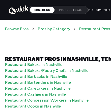
BUSINESS
PROFESSIONAL
PLATFORM
HOW
Browse Pros
Pros
by Category
Restaurant
Pros
RESTAURANT PROS IN NASHVILLE, TE
Restaurant Bakers in Nashville
Restaurant Bakers/Pastry Chefs in Nashville
Restaurant Barbacks in Nashville
Restaurant Bartenders in Nashville
Restaurant Caretakers in Nashville
Restaurant Cashiers in Nashville
Restaurant Concession Workers in Nashville
Restaurant Cooks in Nashville