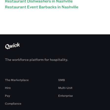
Restaurant Dishwashers in Nashville
Restaurant Event Barbacks in Nashville
The workforce platform for hospitality.
Products
By Size
The Marketplace
SMB
Hire
Multi-Unit
Pay
Enterprise
Compliance