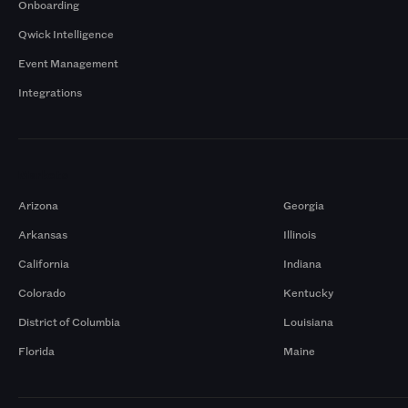
Onboarding
Qwick Intelligence
Event Management
Integrations
Markets
Arizona
Georgia
Arkansas
Illinois
California
Indiana
Colorado
Kentucky
District of Columbia
Louisiana
Florida
Maine