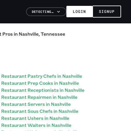
LOGIN
SIGNUP
DETECTING…
t
Pros
in
Nashville
,
Tennessee
Restaurant Pastry Chefs in Nashville
Restaurant Prep Cooks in Nashville
Restaurant Receptionists in Nashville
Restaurant Repairmen in Nashville
Restaurant Servers in Nashville
Restaurant Sous Chefs in Nashville
Restaurant Ushers in Nashville
Restaurant Waiters in Nashville