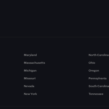
Maryland
North Carolina
Massachusetts
Ohio
Michigan
Oregon
Missouri
Pennsylvania
Nevada
South Carolin
New York
Tennessee