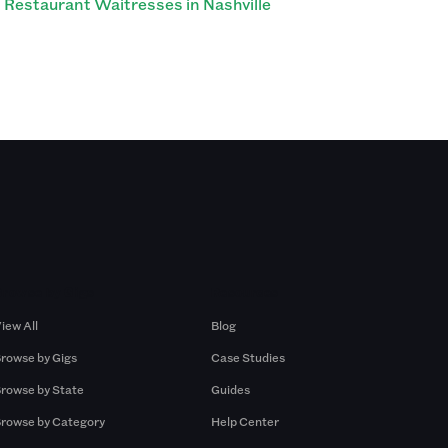
Restaurant Waitresses in Nashville
Browse by Gigs
Resources
iew All
Blog
rowse by Gigs
Case Studies
rowse by State
Guides
rowse by Category
Help Center