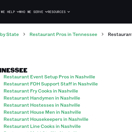
 WE HELP
WHO WE SERVE
RESOURCES
by State
Restaurant
Pros
in
Tennessee
Restauran
NNESSEE
Restaurant Event Setup Pros in Nashville
Restaurant FOH Support Staff in Nashville
Restaurant Fry Cooks in Nashville
Restaurant Handymen in Nashville
Restaurant Hostesses in Nashville
Restaurant House Men in Nashville
Restaurant Housekeepers in Nashville
Restaurant Line Cooks in Nashville