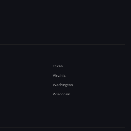
Texas
Virginia
Washington
Wisconsin
a