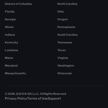
District of Columbia
North Carolina
Florida
Ohio
Georgia
Oregon
Illinois
Pennsylvania
Indiana
South Carolina
Kentucky
Tennessee
Louisiana
Texas
Maine
Virginia
Maryland
Washington
Massachusetts
Wisconsin
© 2026. QWICK GP, LLC. All Rights Reserved.
Privacy Policy
Terms of Use
Support