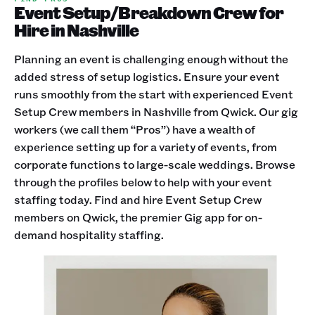
Event Setup/Breakdown Crew for
Hire in Nashville
Planning an event is challenging enough without the
added stress of setup logistics. Ensure your event
runs smoothly from the start with experienced Event
Setup Crew members in Nashville from Qwick. Our gig
workers (we call them “Pros”) have a wealth of
experience setting up for a variety of events, from
corporate functions to large-scale weddings. Browse
through the profiles below to help with your event
staffing today. Find and hire Event Setup Crew
members on Qwick, the premier Gig app for on-
demand hospitality staffing.