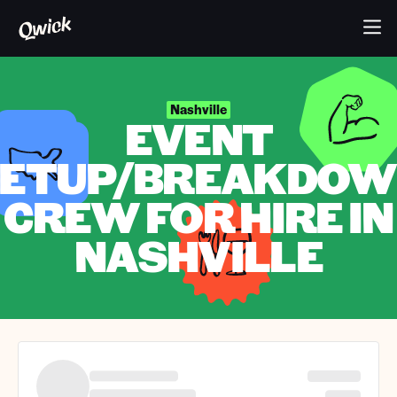
Nashville
EVENT
ETUP/BREAKDO
CREW FOR HIRE IN
NASHVILLE