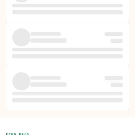
FIND PROS