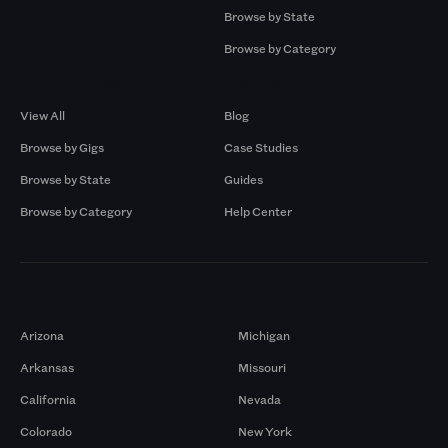
Browse by State
Browse by Category
Browse by Gigs
Resources
View All
Blog
Browse by Gigs
Case Studies
Browse by State
Guides
Browse by Category
Help Center
Markets
Arizona
Michigan
Arkansas
Missouri
California
Nevada
Colorado
New York