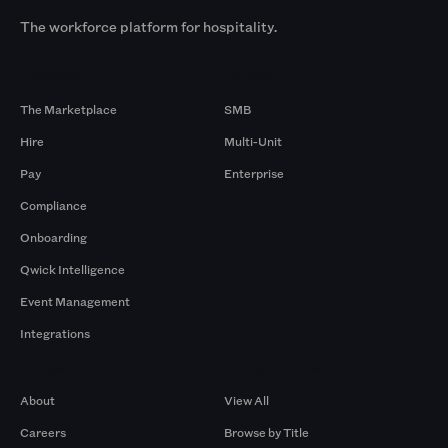
The workforce platform for hospitality.
Products
By Size
The Marketplace
SMB
Hire
Multi-Unit
Pay
Enterprise
Compliance
Onboarding
Qwick Intelligence
Event Management
Integrations
Company
Browse by Pros
About
View All
Careers
Browse by Title