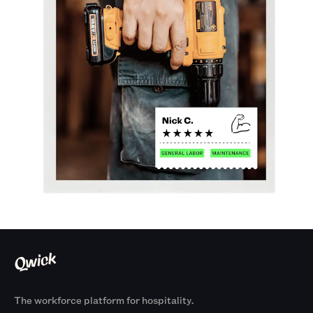
The workforce platform for hospitality.