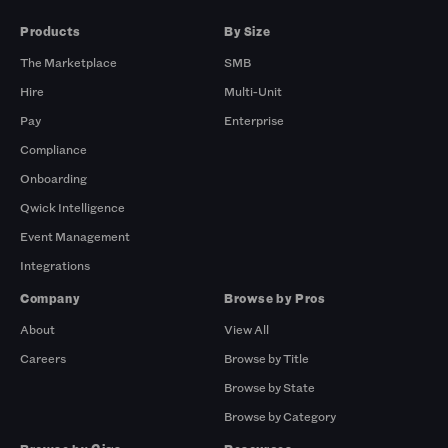
Products
By Size
The Marketplace
SMB
Hire
Multi-Unit
Pay
Enterprise
Compliance
Onboarding
Qwick Intelligence
Event Management
Integrations
Company
Browse by Pros
About
View All
Careers
Browse by Title
Browse by State
Browse by Category