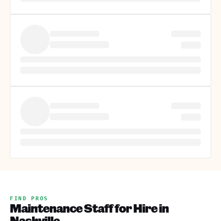
FIND PROS
Maintenance Staff for Hire in
Nashville