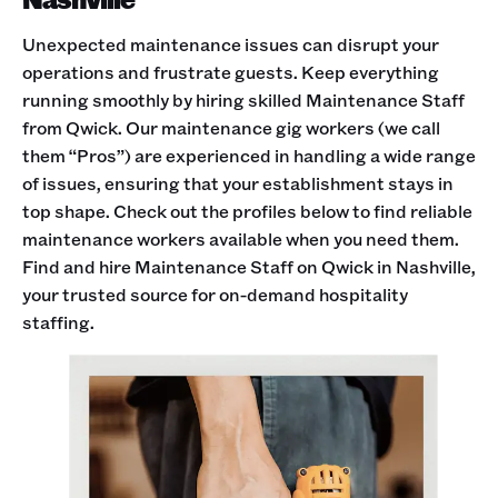
Unexpected maintenance issues can disrupt your
operations and frustrate guests. Keep everything
running smoothly by hiring skilled Maintenance Staff
from Qwick. Our maintenance gig workers (we call
them “Pros”) are experienced in handling a wide range
of issues, ensuring that your establishment stays in
top shape. Check out the profiles below to find reliable
maintenance workers available when you need them.
Find and hire Maintenance Staff on Qwick in Nashville,
your trusted source for on-demand hospitality
staffing.