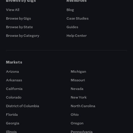
Browse by Gigs
Resources
View All
Blog
Browse by Gigs
Case Studies
Browse by State
Guides
Browse by Category
Help Center
Markets
Arizona
Michigan
Arkansas
Missouri
California
Nevada
Colorado
New York
District of Columbia
North Carolina
Florida
Ohio
Georgia
Oregon
Illinois
Pennsylvania