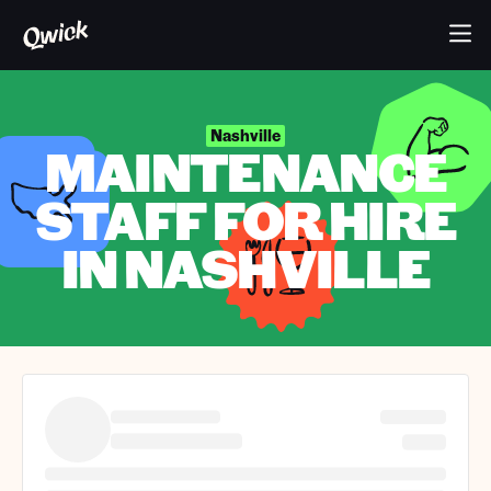
Nashville
MAINTENANCE
STAFF FOR HIRE
IN NASHVILLE