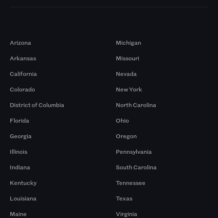
Markets
Arizona
Michigan
Arkansas
Missouri
California
Nevada
Colorado
New York
District of Columbia
North Carolina
Florida
Ohio
Georgia
Oregon
Illinois
Pennsylvania
Indiana
South Carolina
Kentucky
Tennessee
Louisiana
Texas
Maine
Virginia