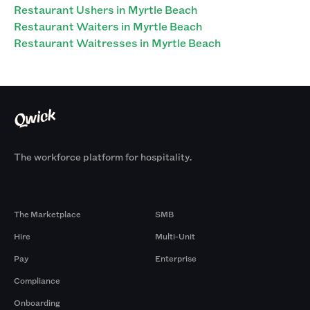
Restaurant Ushers in Myrtle Beach
Restaurant Waiters in Myrtle Beach
Restaurant Waitresses in Myrtle Beach
The workforce platform for hospitality.
Products
By Size
The Marketplace
SMB
Hire
Multi-Unit
Pay
Enterprise
Compliance
Onboarding