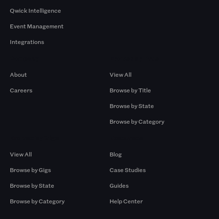
Qwick Intelligence
Event Management
Integrations
Company
Browse by Pros
About
View All
Careers
Browse by Title
Browse by State
Browse by Category
Browse by Gigs
Resources
View All
Blog
Browse by Gigs
Case Studies
Browse by State
Guides
Browse by Category
Help Center