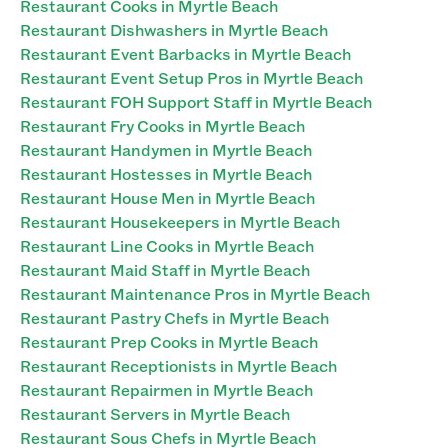
Restaurant Cooks in Myrtle Beach
Restaurant Dishwashers in Myrtle Beach
Restaurant Event Barbacks in Myrtle Beach
Restaurant Event Setup Pros in Myrtle Beach
Restaurant FOH Support Staff in Myrtle Beach
Restaurant Fry Cooks in Myrtle Beach
Restaurant Handymen in Myrtle Beach
Restaurant Hostesses in Myrtle Beach
Restaurant House Men in Myrtle Beach
Restaurant Housekeepers in Myrtle Beach
Restaurant Line Cooks in Myrtle Beach
Restaurant Maid Staff in Myrtle Beach
Restaurant Maintenance Pros in Myrtle Beach
Restaurant Pastry Chefs in Myrtle Beach
Restaurant Prep Cooks in Myrtle Beach
Restaurant Receptionists in Myrtle Beach
Restaurant Repairmen in Myrtle Beach
Restaurant Servers in Myrtle Beach
Restaurant Sous Chefs in Myrtle Beach