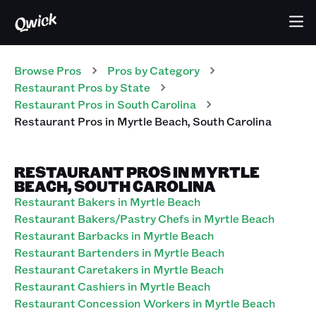
Browse Pros
Pros
by Category
Restaurant
Pros
by State
Restaurant
Pros
in
South Carolina
Restaurant
Pros
in
Myrtle Beach
,
South Carolina
RESTAURANT PROS IN MYRTLE
BEACH, SOUTH CAROLINA
Restaurant Bakers in Myrtle Beach
Restaurant Bakers/Pastry Chefs in Myrtle Beach
Restaurant Barbacks in Myrtle Beach
Restaurant Bartenders in Myrtle Beach
Restaurant Caretakers in Myrtle Beach
Restaurant Cashiers in Myrtle Beach
Restaurant Concession Workers in Myrtle Beach