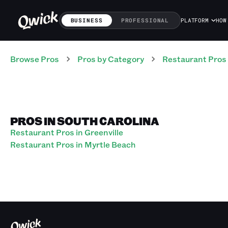
BUSINESS
PROFESSIONAL
PLATFORM
HOW
Browse Pros
Pros
by Category
Restaurant
Pros
PROS IN SOUTH CAROLINA
Restaurant Pros in Greenville
Restaurant Pros in Myrtle Beach