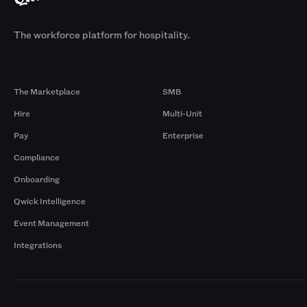
The workforce platform for hospitality.
Products
By Size
The Marketplace
SMB
Hire
Multi-Unit
Pay
Enterprise
Compliance
Onboarding
Qwick Intelligence
Event Management
Integrations