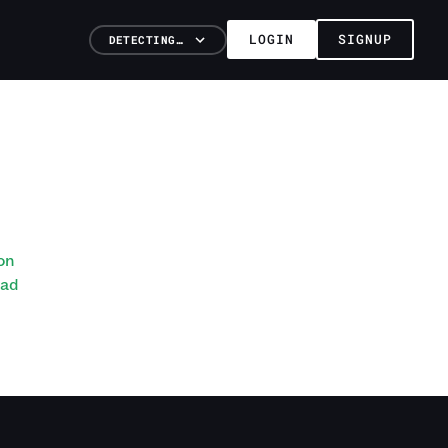
LOGIN
SIGNUP
DETECTING…
on
ead