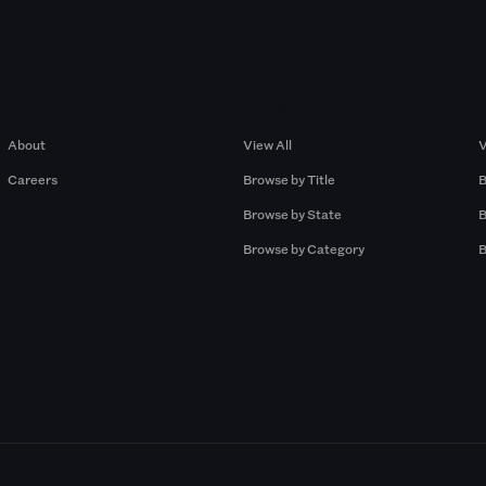
Company
Browse by Pros
About
View All
V
Careers
Browse by Title
B
Browse by State
B
Browse by Category
B