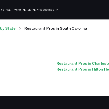
 WE HELP
WHO WE SERVE
RESOURCES
by State
Restaurant
Pros
in
South Carolina
Restaurant Pros in Charlest
Restaurant Pros in Hilton H