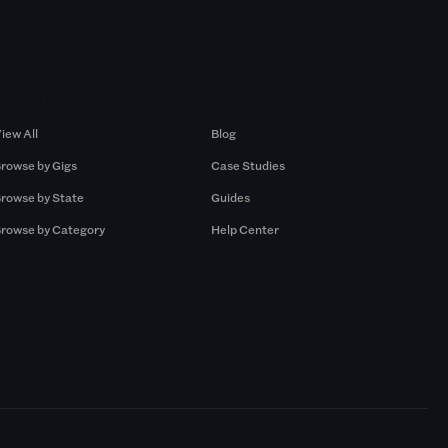
Browse by Gigs
Resources
iew All
Blog
rowse by Gigs
Case Studies
rowse by State
Guides
rowse by Category
Help Center