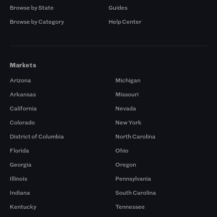
Browse by State
Guides
Browse by Category
Help Center
Markets
Arizona
Michigan
Arkansas
Missouri
California
Nevada
Colorado
New York
District of Columbia
North Carolina
Florida
Ohio
Georgia
Oregon
Illinois
Pennsylvania
Indiana
South Carolina
Kentucky
Tennessee