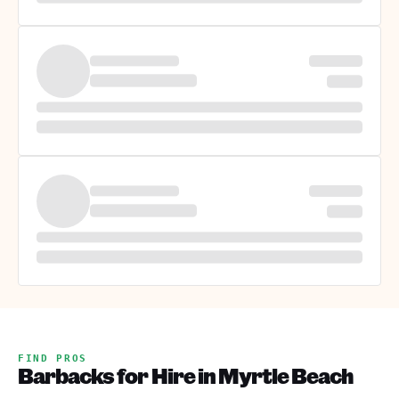
FIND PROS
Barbacks for Hire in Myrtle Beach