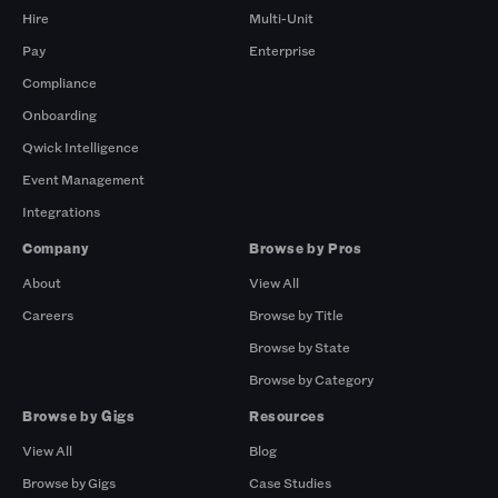
Hire
Multi-Unit
Pay
Enterprise
Compliance
Onboarding
Qwick Intelligence
Event Management
Integrations
Company
Browse by Pros
About
View All
Careers
Browse by Title
Browse by State
Browse by Category
Browse by Gigs
Resources
View All
Blog
Browse by Gigs
Case Studies