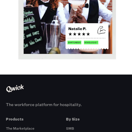
The workforce platform for hospitality.
Products
By Size
The Marketplace
SMB