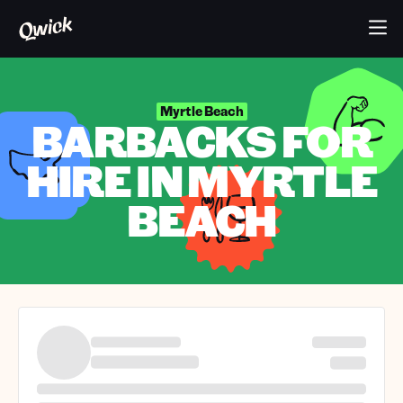
Myrtle Beach
BARBACKS FOR
HIRE IN MYRTLE
BEACH