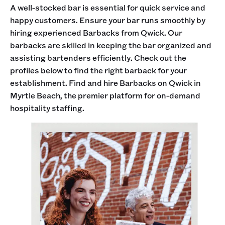
A well-stocked bar is essential for quick service and
happy customers. Ensure your bar runs smoothly by
hiring experienced Barbacks from Qwick. Our
barbacks are skilled in keeping the bar organized and
assisting bartenders efficiently. Check out the
profiles below to find the right barback for your
establishment. Find and hire Barbacks on Qwick in
Myrtle Beach, the premier platform for on-demand
hospitality staffing.