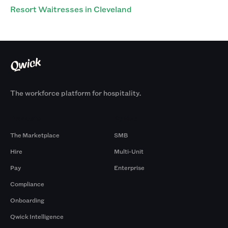
Resort Waitresses in Cleveland
The workforce platform for hospitality.
Products
By Size
The Marketplace
SMB
Hire
Multi-Unit
Pay
Enterprise
Compliance
Onboarding
Qwick Intelligence