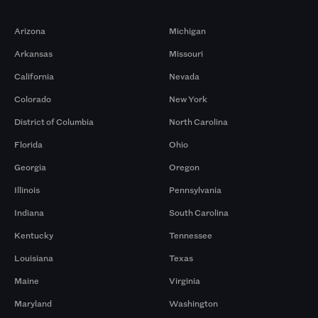
Markets
Arizona
Michigan
Arkansas
Missouri
California
Nevada
Colorado
New York
District of Columbia
North Carolina
Florida
Ohio
Georgia
Oregon
Illinois
Pennsylvania
Indiana
South Carolina
Kentucky
Tennessee
Louisiana
Texas
Maine
Virginia
Maryland
Washington