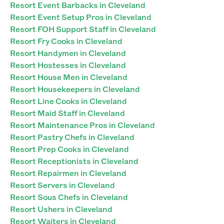
Resort Event Barbacks in Cleveland
Resort Event Setup Pros in Cleveland
Resort FOH Support Staff in Cleveland
Resort Fry Cooks in Cleveland
Resort Handymen in Cleveland
Resort Hostesses in Cleveland
Resort House Men in Cleveland
Resort Housekeepers in Cleveland
Resort Line Cooks in Cleveland
Resort Maid Staff in Cleveland
Resort Maintenance Pros in Cleveland
Resort Pastry Chefs in Cleveland
Resort Prep Cooks in Cleveland
Resort Receptionists in Cleveland
Resort Repairmen in Cleveland
Resort Servers in Cleveland
Resort Sous Chefs in Cleveland
Resort Ushers in Cleveland
Resort Waiters in Cleveland