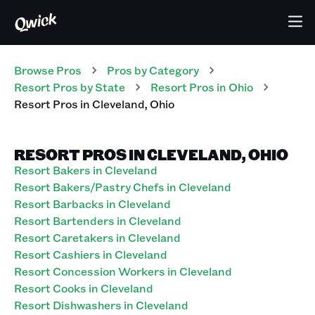
Browse Pros
Pros
by Category
Resort
Pros
by State
Resort
Pros
in
Ohio
Resort
Pros
in
Cleveland
,
Ohio
RESORT PROS IN CLEVELAND, OHIO
Resort Bakers in Cleveland
Resort Bakers/Pastry Chefs in Cleveland
Resort Barbacks in Cleveland
Resort Bartenders in Cleveland
Resort Caretakers in Cleveland
Resort Cashiers in Cleveland
Resort Concession Workers in Cleveland
Resort Cooks in Cleveland
Resort Dishwashers in Cleveland