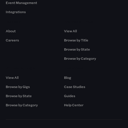
Event Management
Integrations
Company
Browse by Pros
About
View All
Careers
Browse by Title
Browse by State
Browse by Category
Browse by Gigs
Resources
View All
Blog
Browse by Gigs
Case Studies
Browse by State
Guides
Browse by Category
Help Center