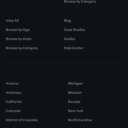
Browse by Category
Browse by Gigs
Resources
View All
Blog
Browse by Gigs
Case Studies
Browse by State
Guides
Browse by Category
Help Center
Markets
Arizona
Michigan
Arkansas
Missouri
California
Nevada
Colorado
New York
District of Columbia
North Carolina