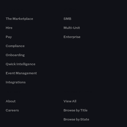
Products
By Size
The Marketplace
SMB
Hire
Multi-Unit
Pay
Enterprise
Compliance
Onboarding
Qwick Intelligence
Event Management
Integrations
Company
Browse by Pros
About
View All
Careers
Browse by Title
Browse by State