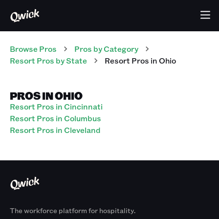
Browse Pros
Pros
by Category
Resort
Pros
by State
Resort
Pros
in
Ohio
PROS IN OHIO
Resort Pros in Cincinnati
Resort Pros in Columbus
Resort Pros in Cleveland
The workforce platform for hospitality.