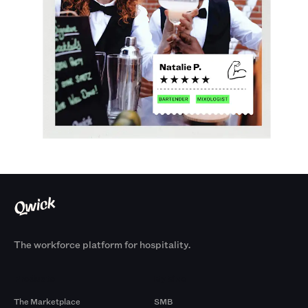
The workforce platform for hospitality.
Products
By Size
The Marketplace
SMB