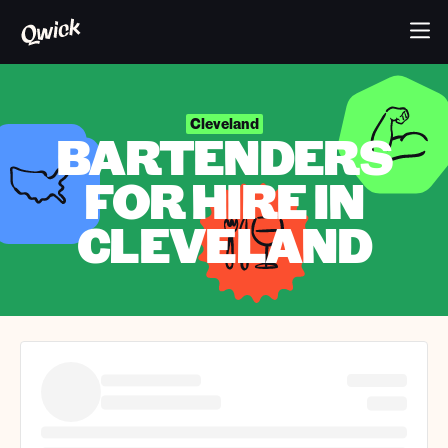
Cleveland
BARTENDERS
FOR HIRE IN
CLEVELAND