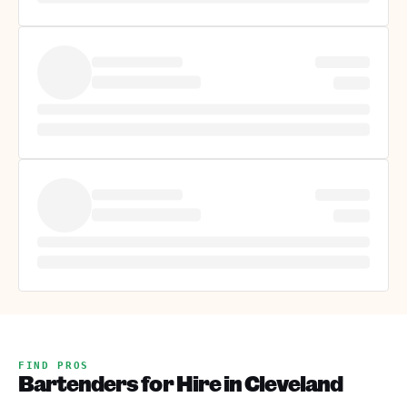
FIND PROS
Bartenders for Hire in Cleveland