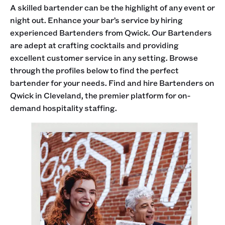
A skilled bartender can be the highlight of any event or
night out. Enhance your bar’s service by hiring
experienced Bartenders from Qwick. Our Bartenders
are adept at crafting cocktails and providing
excellent customer service in any setting. Browse
through the profiles below to find the perfect
bartender for your needs. Find and hire Bartenders on
Qwick in Cleveland, the premier platform for on-
demand hospitality staffing.