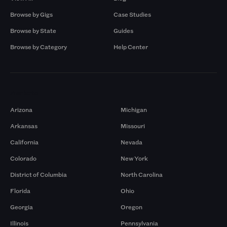
Browse by Gigs
Case Studies
Browse by State
Guides
Browse by Category
Help Center
Markets
Arizona
Michigan
Arkansas
Missouri
California
Nevada
Colorado
New York
District of Columbia
North Carolina
Florida
Ohio
Georgia
Oregon
Illinois
Pennsylvania