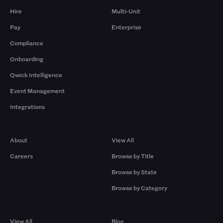
Hire
Multi-Unit
Pay
Enterprise
Compliance
Onboarding
Qwick Intelligence
Event Management
Integrations
Company
Browse by Pros
About
View All
Careers
Browse by Title
Browse by State
Browse by Category
Browse by Gigs
Resources
View All
Blog