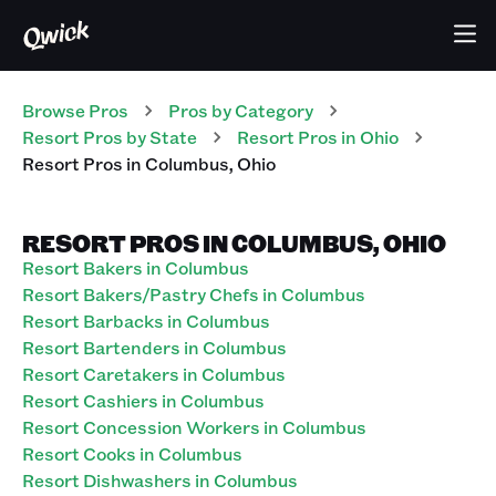
Browse Pros
Pros
by Category
Resort
Pros
by State
Resort
Pros
in
Ohio
Resort
Pros
in
Columbus
,
Ohio
RESORT PROS IN COLUMBUS, OHIO
Resort Bakers in Columbus
Resort Bakers/Pastry Chefs in Columbus
Resort Barbacks in Columbus
Resort Bartenders in Columbus
Resort Caretakers in Columbus
Resort Cashiers in Columbus
Resort Concession Workers in Columbus
Resort Cooks in Columbus
Resort Dishwashers in Columbus