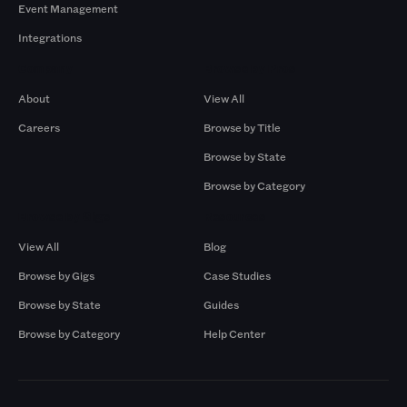
Event Management
Integrations
Company
Browse by Pros
About
View All
Careers
Browse by Title
Browse by State
Browse by Category
Browse by Gigs
Resources
View All
Blog
Browse by Gigs
Case Studies
Browse by State
Guides
Browse by Category
Help Center