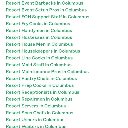
Resort Event Barbacks in Columbus
Resort Event Setup Pros in Columbus
Resort FOH Support Staff in Columbus
Resort Fry Cooks in Columbus
Resort Handymen in Columbus
Resort Hostesses in Columbus
Resort House Men in Columbus
Resort Housekeepers in Columbus
Resort Line Cooks in Columbus
Resort Maid Staff in Columbus
Resort Maintenance Pros in Columbus
Resort Pastry Chefs in Columbus
Resort Prep Cooks in Columbus
Resort Receptionists in Columbus
Resort Repairmen in Columbus
Resort Servers in Columbus
Resort Sous Chefs in Columbus
Resort Ushers in Columbus
Resort Waiters in Columbus