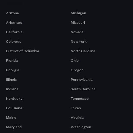
Markets
Arizona
Michigan
Arkansas
Missouri
California
Nevada
Colorado
New York
District of Columbia
North Carolina
Florida
Ohio
Georgia
Oregon
Illinois
Pennsylvania
Indiana
South Carolina
Kentucky
Tennessee
Louisiana
Texas
Maine
Virginia
Maryland
Washington