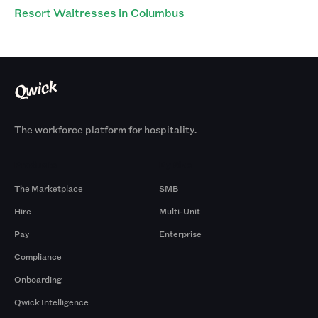
Resort Waitresses in Columbus
The workforce platform for hospitality.
Products
By Size
The Marketplace
SMB
Hire
Multi-Unit
Pay
Enterprise
Compliance
Onboarding
Qwick Intelligence