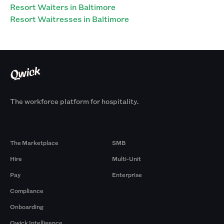
Resort Waiters in Baltimore
Resort Waitresses in Baltimore
The workforce platform for hospitality.
Products
By Size
The Marketplace
SMB
Hire
Multi-Unit
Pay
Enterprise
Compliance
Onboarding
Qwick Intelligence