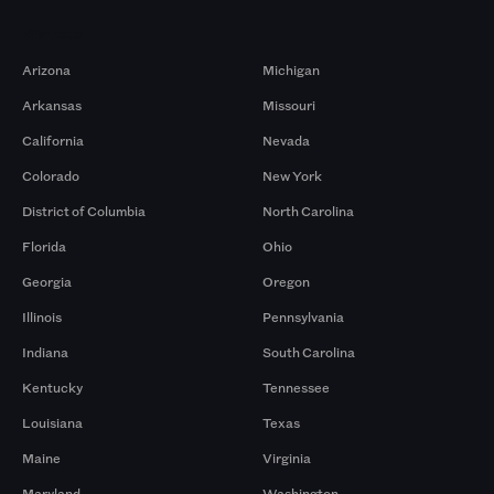
Markets
Arizona
Michigan
Arkansas
Missouri
California
Nevada
Colorado
New York
District of Columbia
North Carolina
Florida
Ohio
Georgia
Oregon
Illinois
Pennsylvania
Indiana
South Carolina
Kentucky
Tennessee
Louisiana
Texas
Maine
Virginia
Maryland
Washington