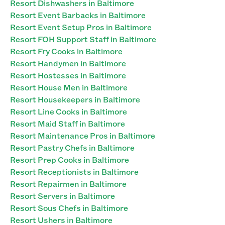
Resort Dishwashers in Baltimore
Resort Event Barbacks in Baltimore
Resort Event Setup Pros in Baltimore
Resort FOH Support Staff in Baltimore
Resort Fry Cooks in Baltimore
Resort Handymen in Baltimore
Resort Hostesses in Baltimore
Resort House Men in Baltimore
Resort Housekeepers in Baltimore
Resort Line Cooks in Baltimore
Resort Maid Staff in Baltimore
Resort Maintenance Pros in Baltimore
Resort Pastry Chefs in Baltimore
Resort Prep Cooks in Baltimore
Resort Receptionists in Baltimore
Resort Repairmen in Baltimore
Resort Servers in Baltimore
Resort Sous Chefs in Baltimore
Resort Ushers in Baltimore