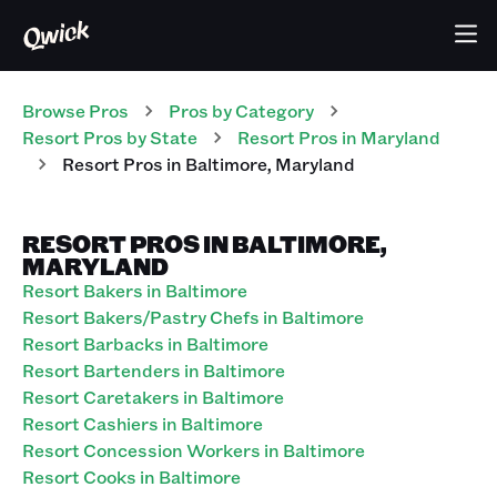
Browse Pros
Pros
by Category
Resort
Pros
by State
Resort
Pros
in
Maryland
Resort
Pros
in
Baltimore
,
Maryland
RESORT PROS IN BALTIMORE,
MARYLAND
Resort Bakers in Baltimore
Resort Bakers/Pastry Chefs in Baltimore
Resort Barbacks in Baltimore
Resort Bartenders in Baltimore
Resort Caretakers in Baltimore
Resort Cashiers in Baltimore
Resort Concession Workers in Baltimore
Resort Cooks in Baltimore