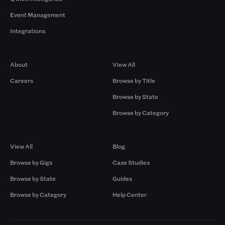
Event Management
Integrations
Company
Browse by Pros
About
View All
Careers
Browse by Title
Browse by State
Browse by Category
Browse by Gigs
Resources
View All
Blog
Browse by Gigs
Case Studies
Browse by State
Guides
Browse by Category
Help Center