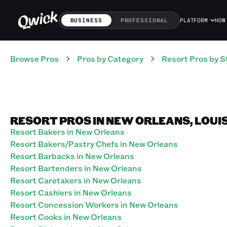
BUSINESS
PROFESSIONAL
PLATFORM
HOW
Browse Pros
Pros
by Category
Resort
Pros
by S
RESORT PROS IN NEW ORLEANS, LOUI
Resort Bakers in New Orleans
Resort Bakers/Pastry Chefs in New Orleans
Resort Barbacks in New Orleans
Resort Bartenders in New Orleans
Resort Caretakers in New Orleans
Resort Cashiers in New Orleans
Resort Concession Workers in New Orleans
Resort Cooks in New Orleans