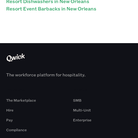
Resort Dishwashers in New Orleans
Resort Event Barbacks in New Orleans
The workforce platform for hospitality.
Products
By Size
The Marketplace
SMB
Hire
Multi-Unit
Pay
Enterprise
Compliance