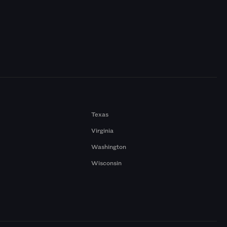
Texas
Virginia
Washington
Wisconsin
a