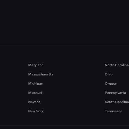
Maryland
North Carolina
Massachusetts
Ohio
Michigan
Oregon
Missouri
Pennsylvania
Nevada
South Carolin
New York
Tennessee