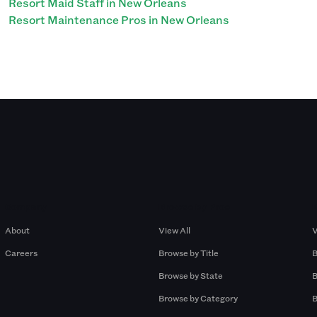
Resort Maid Staff in New Orleans
Resort Maintenance Pros in New Orleans
Company
Browse by Pros
About
View All
V
Careers
Browse by Title
B
Browse by State
B
Browse by Category
B