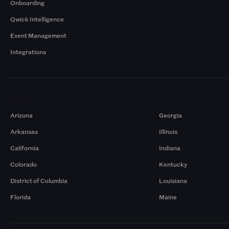
Onboarding
Qwick Intelligence
Event Management
Integrations
Markets
Arizona
Georgia
Arkansas
Illinois
California
Indiana
Colorado
Kentucky
District of Columbia
Louisiana
Florida
Maine