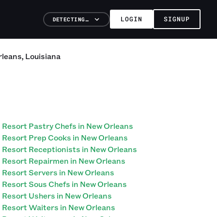
LOGIN
SIGNUP
DETECTING…
rleans
,
Louisiana
Resort Pastry Chefs in New Orleans
Resort Prep Cooks in New Orleans
Resort Receptionists in New Orleans
Resort Repairmen in New Orleans
Resort Servers in New Orleans
Resort Sous Chefs in New Orleans
Resort Ushers in New Orleans
Resort Waiters in New Orleans