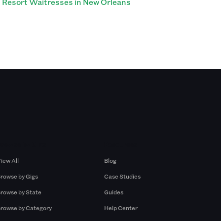
Resort Waitresses in New Orleans
Browse by Gigs
Resources
iew All
Blog
rowse by Gigs
Case Studies
rowse by State
Guides
rowse by Category
Help Center