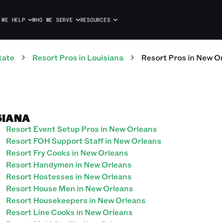
 WE HELP
WHO WE SERVE
RESOURCES
tate
Resort
Pros
in
Louisiana
Resort
Pros
in
New O
SIANA
Resort Event Setup Pros in New Orleans
Resort FOH Support Staff in New Orleans
Resort Fry Cooks in New Orleans
Resort Handymen in New Orleans
Resort Hostesses in New Orleans
Resort House Men in New Orleans
Resort Housekeepers in New Orleans
Resort Line Cooks in New Orleans