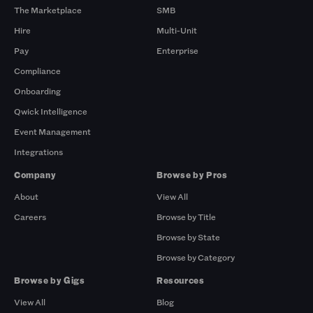
The Marketplace
SMB
Hire
Multi-Unit
Pay
Enterprise
Compliance
Onboarding
Qwick Intelligence
Event Management
Integrations
Company
Browse by Pros
About
View All
Careers
Browse by Title
Browse by State
Browse by Category
Browse by Gigs
Resources
View All
Blog