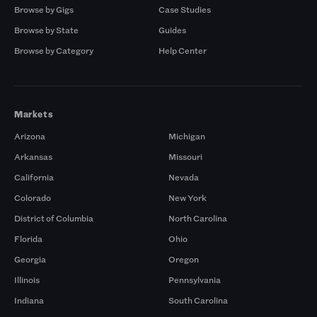
Browse by Gigs
Case Studies
Browse by State
Guides
Browse by Category
Help Center
Markets
Arizona
Michigan
Arkansas
Missouri
California
Nevada
Colorado
New York
District of Columbia
North Carolina
Florida
Ohio
Georgia
Oregon
Illinois
Pennsylvania
Indiana
South Carolina