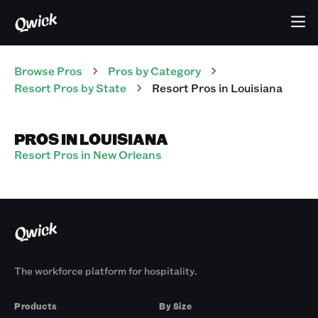
Browse Pros
Pros
by Category
Resort
Pros
by State
Resort
Pros
in
Louisiana
PROS IN LOUISIANA
Resort Pros in New Orleans
The workforce platform for hospitality.
Products
By Size