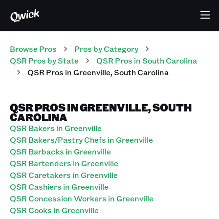
Browse Pros
Pros
by Category
QSR
Pros
by State
QSR
Pros
in
South Carolina
QSR
Pros
in
Greenville
,
South Carolina
QSR PROS IN GREENVILLE, SOUTH
CAROLINA
QSR Bakers in Greenville
QSR Bakers/Pastry Chefs in Greenville
QSR Barbacks in Greenville
QSR Bartenders in Greenville
QSR Caretakers in Greenville
QSR Cashiers in Greenville
QSR Concession Workers in Greenville
QSR Cooks in Greenville