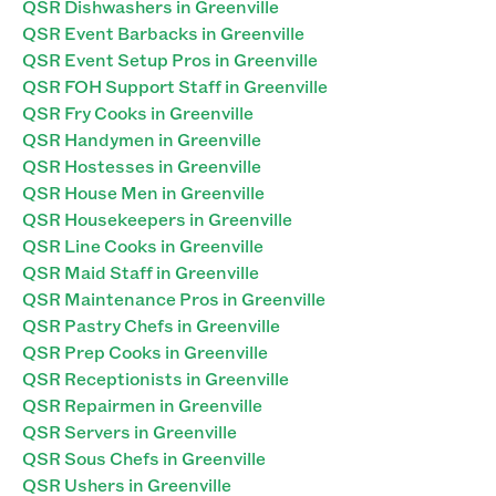
QSR Dishwashers in Greenville
QSR Event Barbacks in Greenville
QSR Event Setup Pros in Greenville
QSR FOH Support Staff in Greenville
QSR Fry Cooks in Greenville
QSR Handymen in Greenville
QSR Hostesses in Greenville
QSR House Men in Greenville
QSR Housekeepers in Greenville
QSR Line Cooks in Greenville
QSR Maid Staff in Greenville
QSR Maintenance Pros in Greenville
QSR Pastry Chefs in Greenville
QSR Prep Cooks in Greenville
QSR Receptionists in Greenville
QSR Repairmen in Greenville
QSR Servers in Greenville
QSR Sous Chefs in Greenville
QSR Ushers in Greenville