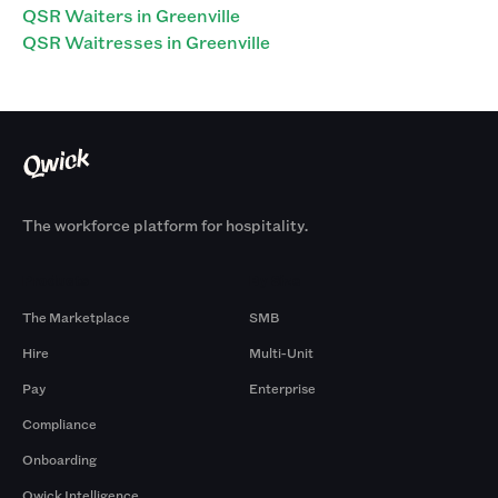
QSR Waiters in Greenville
QSR Waitresses in Greenville
The workforce platform for hospitality.
Products
By Size
The Marketplace
SMB
Hire
Multi-Unit
Pay
Enterprise
Compliance
Onboarding
Qwick Intelligence