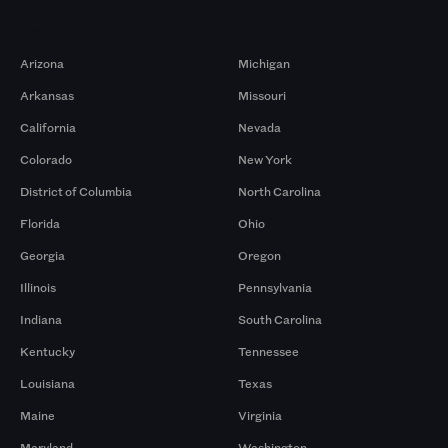
Markets
Arizona
Michigan
Arkansas
Missouri
California
Nevada
Colorado
New York
District of Columbia
North Carolina
Florida
Ohio
Georgia
Oregon
Illinois
Pennsylvania
Indiana
South Carolina
Kentucky
Tennessee
Louisiana
Texas
Maine
Virginia
Maryland
Washington