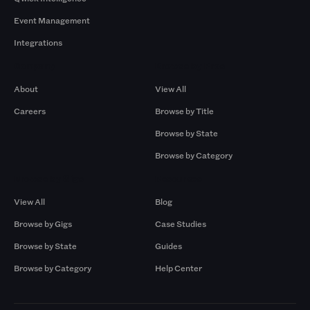
Event Management
Integrations
Company
Browse by Pros
About
View All
Careers
Browse by Title
Browse by State
Browse by Category
Browse by Gigs
Resources
View All
Blog
Browse by Gigs
Case Studies
Browse by State
Guides
Browse by Category
Help Center