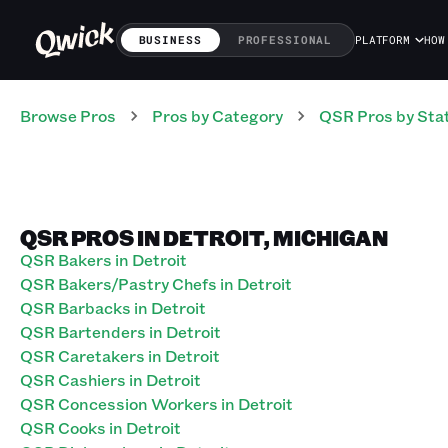
BUSINESS
PROFESSIONAL
PLATFORM
HOW
Browse Pros
Pros
by Category
QSR
Pros
by Sta
QSR PROS IN DETROIT, MICHIGAN
QSR Bakers in Detroit
QSR Bakers/Pastry Chefs in Detroit
QSR Barbacks in Detroit
QSR Bartenders in Detroit
QSR Caretakers in Detroit
QSR Cashiers in Detroit
QSR Concession Workers in Detroit
QSR Cooks in Detroit