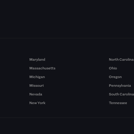
Maryland
North Carolina
Massachusetts
Ohio
Michigan
Oregon
Missouri
Pennsylvania
Nevada
South Carolin
New York
Tennessee