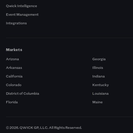
Qwick Intelligence
Event Management
Integrations
Markets
Arizona
Georgia
Arkansas
Illinois
California
Indiana
Colorado
Kentucky
District of Columbia
Louisiana
Florida
Maine
© 2026. QWICK GP, LLC. All Rights Reserved.