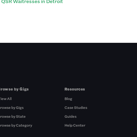
QSR Waitresses in Detroit
Browse by Gigs
Resources
iew All
Blog
rowse by Gigs
Case Studies
rowse by State
Guides
rowse by Category
Help Center