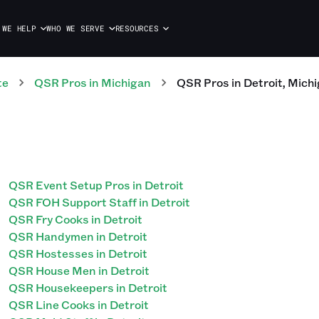
 WE HELP
WHO WE SERVE
RESOURCES
te
QSR
Pros
in
Michigan
QSR
Pros
in
Detroit
,
Michi
QSR Event Setup Pros in Detroit
QSR FOH Support Staff in Detroit
QSR Fry Cooks in Detroit
QSR Handymen in Detroit
QSR Hostesses in Detroit
QSR House Men in Detroit
QSR Housekeepers in Detroit
QSR Line Cooks in Detroit