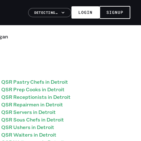
LOGIN
SIGNUP
DETECTING…
gan
QSR Pastry Chefs in Detroit
QSR Prep Cooks in Detroit
QSR Receptionists in Detroit
QSR Repairmen in Detroit
QSR Servers in Detroit
QSR Sous Chefs in Detroit
QSR Ushers in Detroit
QSR Waiters in Detroit