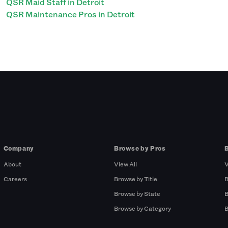
QSR Maid Staff in Detroit
QSR Maintenance Pros in Detroit
Company
Browse by Pros
About
View All
V
Careers
Browse by Title
B
Browse by State
B
Browse by Category
B