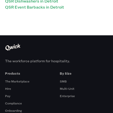
QSR Dishwashers in Detroit
QSR Event Barbacks in Detroit
The workforce platform for hospitality.
Products
By Size
The Marketplace
SMB
Hire
Multi-Unit
Pay
Enterprise
Compliance
Onboarding