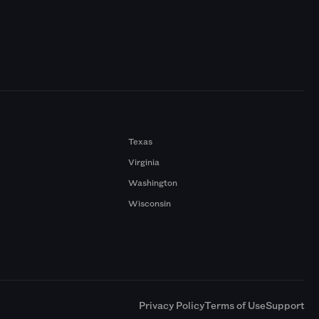
Texas
Virginia
Washington
Wisconsin
a
Privacy Policy
Terms of Use
Support