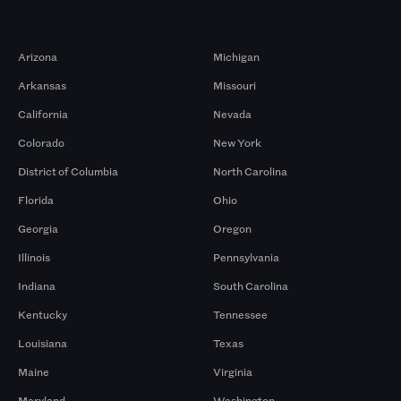
Markets
Arizona
Michigan
Arkansas
Missouri
California
Nevada
Colorado
New York
District of Columbia
North Carolina
Florida
Ohio
Georgia
Oregon
Illinois
Pennsylvania
Indiana
South Carolina
Kentucky
Tennessee
Louisiana
Texas
Maine
Virginia
Maryland
Washington