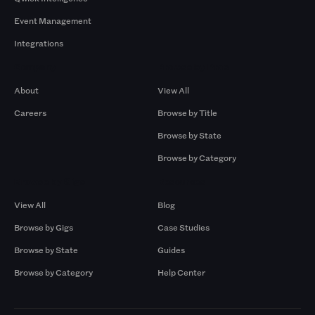
Event Management
Integrations
Company
Browse by Pros
About
View All
Careers
Browse by Title
Browse by State
Browse by Category
Browse by Gigs
Resources
View All
Blog
Browse by Gigs
Case Studies
Browse by State
Guides
Browse by Category
Help Center