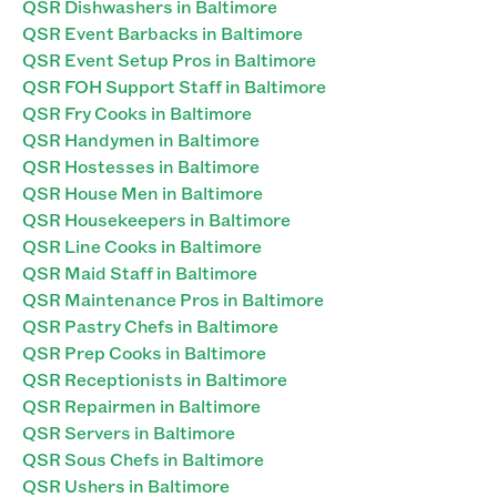
QSR Dishwashers in Baltimore
QSR Event Barbacks in Baltimore
QSR Event Setup Pros in Baltimore
QSR FOH Support Staff in Baltimore
QSR Fry Cooks in Baltimore
QSR Handymen in Baltimore
QSR Hostesses in Baltimore
QSR House Men in Baltimore
QSR Housekeepers in Baltimore
QSR Line Cooks in Baltimore
QSR Maid Staff in Baltimore
QSR Maintenance Pros in Baltimore
QSR Pastry Chefs in Baltimore
QSR Prep Cooks in Baltimore
QSR Receptionists in Baltimore
QSR Repairmen in Baltimore
QSR Servers in Baltimore
QSR Sous Chefs in Baltimore
QSR Ushers in Baltimore