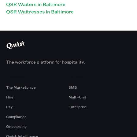
QSR Waiters in Baltimore
QSR Waitresses in Baltimore
The workforce platform for hospitality.
Products
By Size
The Marketplace
SMB
Hire
Multi-Unit
Pay
Enterprise
Compliance
Onboarding
Qwick Intelligence