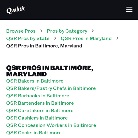
Browse Pros
Pros
by Category
QSR
Pros
by State
QSR
Pros
in
Maryland
QSR
Pros
in
Baltimore
,
Maryland
QSR PROS IN BALTIMORE,
MARYLAND
QSR Bakers in Baltimore
QSR Bakers/Pastry Chefs in Baltimore
QSR Barbacks in Baltimore
QSR Bartenders in Baltimore
QSR Caretakers in Baltimore
QSR Cashiers in Baltimore
QSR Concession Workers in Baltimore
QSR Cooks in Baltimore