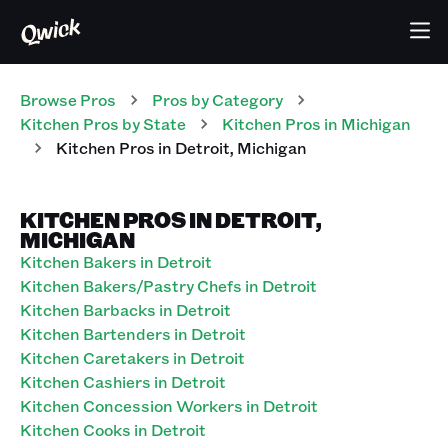
Browse Pros
Pros
by Category
Kitchen
Pros
by State
Kitchen
Pros
in
Michigan
Kitchen
Pros
in
Detroit
,
Michigan
KITCHEN PROS IN DETROIT,
MICHIGAN
Kitchen Bakers in Detroit
Kitchen Bakers/Pastry Chefs in Detroit
Kitchen Barbacks in Detroit
Kitchen Bartenders in Detroit
Kitchen Caretakers in Detroit
Kitchen Cashiers in Detroit
Kitchen Concession Workers in Detroit
Kitchen Cooks in Detroit