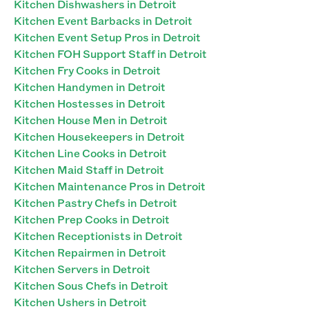
Kitchen Dishwashers in Detroit
Kitchen Event Barbacks in Detroit
Kitchen Event Setup Pros in Detroit
Kitchen FOH Support Staff in Detroit
Kitchen Fry Cooks in Detroit
Kitchen Handymen in Detroit
Kitchen Hostesses in Detroit
Kitchen House Men in Detroit
Kitchen Housekeepers in Detroit
Kitchen Line Cooks in Detroit
Kitchen Maid Staff in Detroit
Kitchen Maintenance Pros in Detroit
Kitchen Pastry Chefs in Detroit
Kitchen Prep Cooks in Detroit
Kitchen Receptionists in Detroit
Kitchen Repairmen in Detroit
Kitchen Servers in Detroit
Kitchen Sous Chefs in Detroit
Kitchen Ushers in Detroit