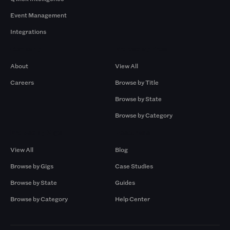
Event Management
Integrations
Company
Browse by Pros
About
View All
Careers
Browse by Title
Browse by State
Browse by Category
Browse by Gigs
Resources
View All
Blog
Browse by Gigs
Case Studies
Browse by State
Guides
Browse by Category
Help Center