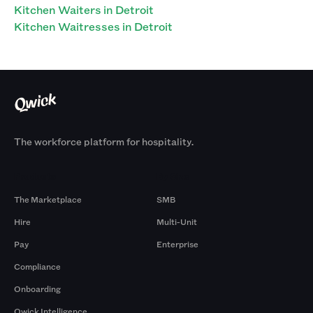
Kitchen Waiters in Detroit
Kitchen Waitresses in Detroit
The workforce platform for hospitality.
Products
By Size
The Marketplace
SMB
Hire
Multi-Unit
Pay
Enterprise
Compliance
Onboarding
Qwick Intelligence