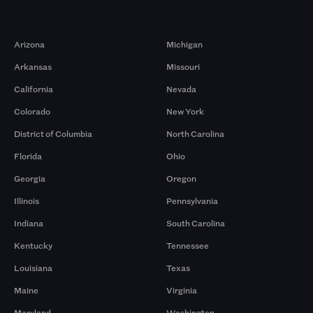
Markets
Arizona
Michigan
Arkansas
Missouri
California
Nevada
Colorado
New York
District of Columbia
North Carolina
Florida
Ohio
Georgia
Oregon
Illinois
Pennsylvania
Indiana
South Carolina
Kentucky
Tennessee
Louisiana
Texas
Maine
Virginia
Maryland
Washington