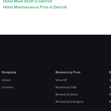
Hotel Maid Staff in Detroit
Hotel Maintenance Pros in Detroit
Company
Browse by Pros
About
View All
V
Careers
Browse by Title
B
Browse by State
B
Browse by Category
B