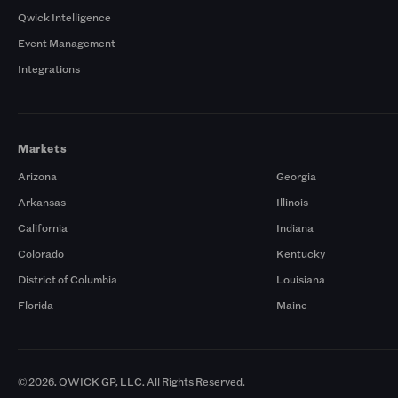
Qwick Intelligence
Event Management
Integrations
Markets
Arizona
Georgia
Arkansas
Illinois
California
Indiana
Colorado
Kentucky
District of Columbia
Louisiana
Florida
Maine
© 2026. QWICK GP, LLC. All Rights Reserved.