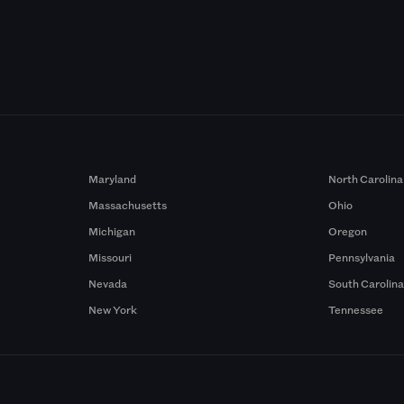
Maryland
North Carolina
Massachusetts
Ohio
Michigan
Oregon
Missouri
Pennsylvania
Nevada
South Carolin
New York
Tennessee