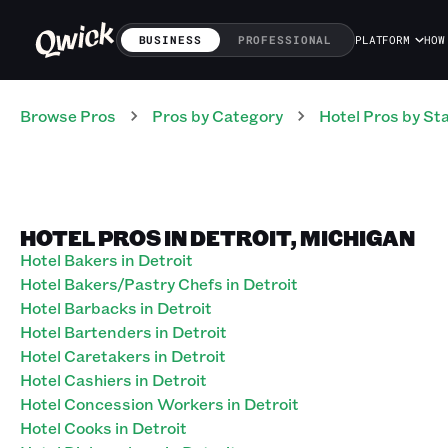
BUSINESS
PROFESSIONAL
PLATFORM
HOW
Browse Pros
Pros
by Category
Hotel
Pros
by St
HOTEL PROS IN DETROIT, MICHIGAN
Hotel Bakers in Detroit
Hotel Bakers/Pastry Chefs in Detroit
Hotel Barbacks in Detroit
Hotel Bartenders in Detroit
Hotel Caretakers in Detroit
Hotel Cashiers in Detroit
Hotel Concession Workers in Detroit
Hotel Cooks in Detroit