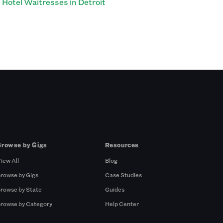
Hotel Waitresses in Detroit
Browse by Gigs
Resources
iew All
Blog
rowse by Gigs
Case Studies
rowse by State
Guides
rowse by Category
Help Center