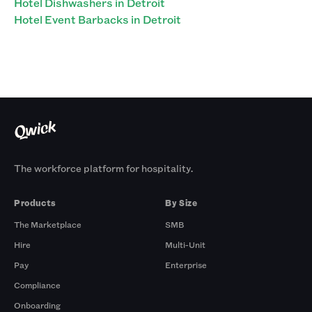
Hotel Dishwashers in Detroit
Hotel Event Barbacks in Detroit
The workforce platform for hospitality.
Products
By Size
The Marketplace
SMB
Hire
Multi-Unit
Pay
Enterprise
Compliance
Onboarding