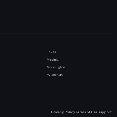
Texas
Virginia
Washington
Wisconsin
a
Privacy Policy
Terms of Use
Support