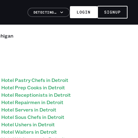
LOGIN
SIGNUP
DETECTING…
chigan
Hotel Pastry Chefs in Detroit
Hotel Prep Cooks in Detroit
Hotel Receptionists in Detroit
Hotel Repairmen in Detroit
Hotel Servers in Detroit
Hotel Sous Chefs in Detroit
Hotel Ushers in Detroit
Hotel Waiters in Detroit