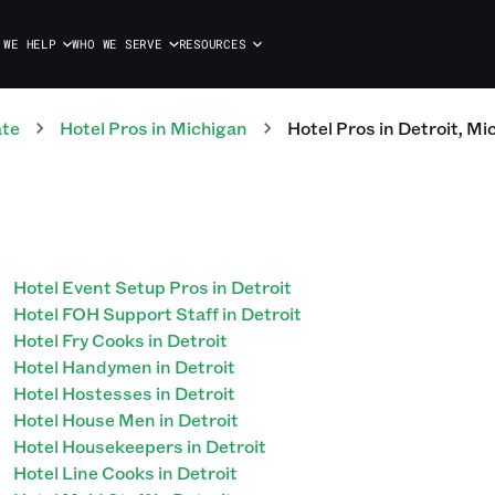
 WE HELP
WHO WE SERVE
RESOURCES
ate
Hotel
Pros
in
Michigan
Hotel
Pros
in
Detroit
,
Mi
Hotel Event Setup Pros in Detroit
Hotel FOH Support Staff in Detroit
Hotel Fry Cooks in Detroit
Hotel Handymen in Detroit
Hotel Hostesses in Detroit
Hotel House Men in Detroit
Hotel Housekeepers in Detroit
Hotel Line Cooks in Detroit