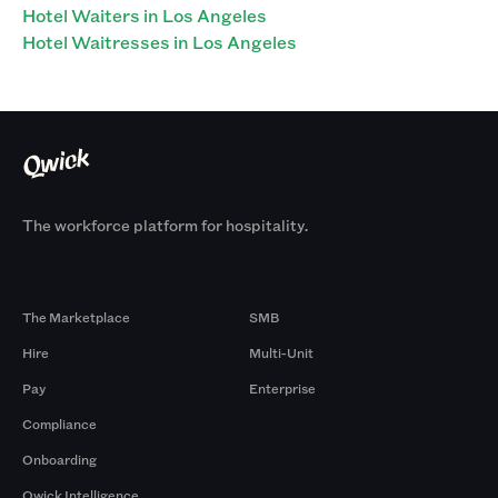
Hotel Waiters in Los Angeles
Hotel Waitresses in Los Angeles
The workforce platform for hospitality.
Products
By Size
The Marketplace
SMB
Hire
Multi-Unit
Pay
Enterprise
Compliance
Onboarding
Qwick Intelligence