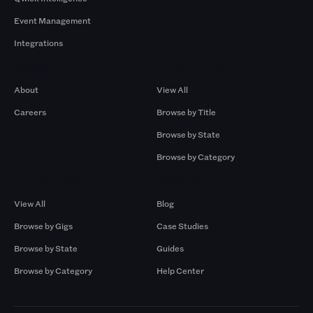
Event Management
Integrations
Company
Browse by Pros
About
View All
Careers
Browse by Title
Browse by State
Browse by Category
Browse by Gigs
Resources
View All
Blog
Browse by Gigs
Case Studies
Browse by State
Guides
Browse by Category
Help Center