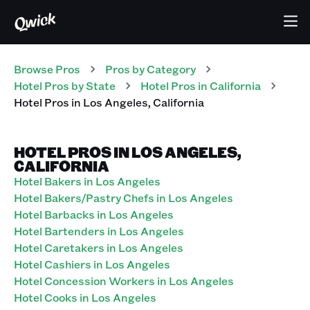
Browse Pros
Pros
by Category
Hotel
Pros
by State
Hotel
Pros
in
California
Hotel
Pros
in
Los Angeles
,
California
HOTEL PROS IN LOS ANGELES,
CALIFORNIA
Hotel Bakers in Los Angeles
Hotel Bakers/Pastry Chefs in Los Angeles
Hotel Barbacks in Los Angeles
Hotel Bartenders in Los Angeles
Hotel Caretakers in Los Angeles
Hotel Cashiers in Los Angeles
Hotel Concession Workers in Los Angeles
Hotel Cooks in Los Angeles