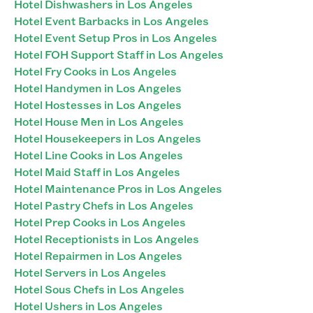
Hotel Dishwashers in Los Angeles
Hotel Event Barbacks in Los Angeles
Hotel Event Setup Pros in Los Angeles
Hotel FOH Support Staff in Los Angeles
Hotel Fry Cooks in Los Angeles
Hotel Handymen in Los Angeles
Hotel Hostesses in Los Angeles
Hotel House Men in Los Angeles
Hotel Housekeepers in Los Angeles
Hotel Line Cooks in Los Angeles
Hotel Maid Staff in Los Angeles
Hotel Maintenance Pros in Los Angeles
Hotel Pastry Chefs in Los Angeles
Hotel Prep Cooks in Los Angeles
Hotel Receptionists in Los Angeles
Hotel Repairmen in Los Angeles
Hotel Servers in Los Angeles
Hotel Sous Chefs in Los Angeles
Hotel Ushers in Los Angeles