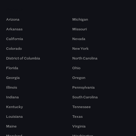
Markets
Arizona
Michigan
Arkansas
Missouri
California
Nevada
Colorado
New York
District of Columbia
North Carolina
Florida
Ohio
Georgia
Oregon
Illinois
Pennsylvania
Indiana
South Carolina
Kentucky
Tennessee
Louisiana
Texas
Maine
Virginia
Maryland
Washington