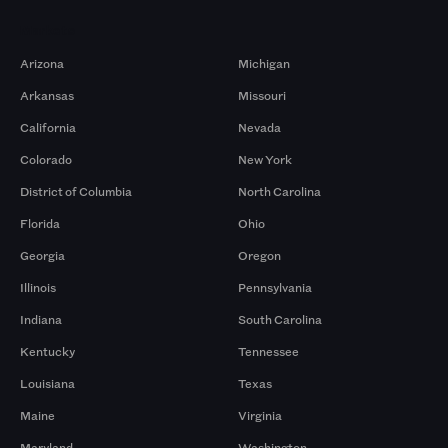
Markets
Arizona
Michigan
Arkansas
Missouri
California
Nevada
Colorado
New York
District of Columbia
North Carolina
Florida
Ohio
Georgia
Oregon
Illinois
Pennsylvania
Indiana
South Carolina
Kentucky
Tennessee
Louisiana
Texas
Maine
Virginia
Maryland
Washington