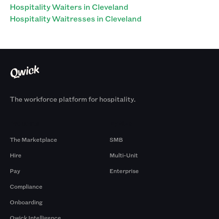
Hospitality Waiters in Cleveland
Hospitality Waitresses in Cleveland
The workforce platform for hospitality.
Products
By Size
The Marketplace
SMB
Hire
Multi-Unit
Pay
Enterprise
Compliance
Onboarding
Qwick Intelligence