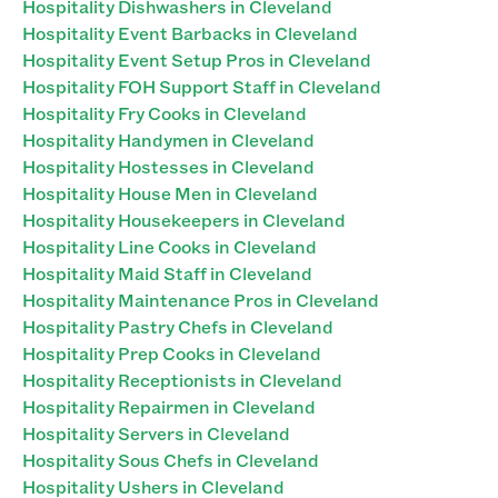
Hospitality Dishwashers in Cleveland
Hospitality Event Barbacks in Cleveland
Hospitality Event Setup Pros in Cleveland
Hospitality FOH Support Staff in Cleveland
Hospitality Fry Cooks in Cleveland
Hospitality Handymen in Cleveland
Hospitality Hostesses in Cleveland
Hospitality House Men in Cleveland
Hospitality Housekeepers in Cleveland
Hospitality Line Cooks in Cleveland
Hospitality Maid Staff in Cleveland
Hospitality Maintenance Pros in Cleveland
Hospitality Pastry Chefs in Cleveland
Hospitality Prep Cooks in Cleveland
Hospitality Receptionists in Cleveland
Hospitality Repairmen in Cleveland
Hospitality Servers in Cleveland
Hospitality Sous Chefs in Cleveland
Hospitality Ushers in Cleveland