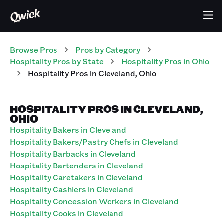
Browse Pros
Pros
by Category
Hospitality
Pros
by State
Hospitality
Pros
in
Ohio
Hospitality
Pros
in
Cleveland
,
Ohio
HOSPITALITY PROS IN CLEVELAND,
OHIO
Hospitality Bakers in Cleveland
Hospitality Bakers/Pastry Chefs in Cleveland
Hospitality Barbacks in Cleveland
Hospitality Bartenders in Cleveland
Hospitality Caretakers in Cleveland
Hospitality Cashiers in Cleveland
Hospitality Concession Workers in Cleveland
Hospitality Cooks in Cleveland