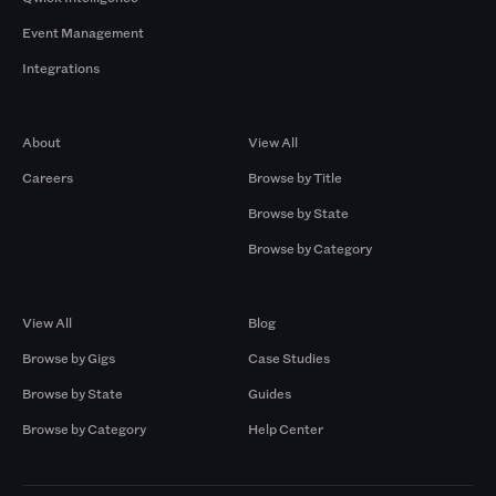
Event Management
Integrations
Company
Browse by Pros
About
View All
Careers
Browse by Title
Browse by State
Browse by Category
Browse by Gigs
Resources
View All
Blog
Browse by Gigs
Case Studies
Browse by State
Guides
Browse by Category
Help Center