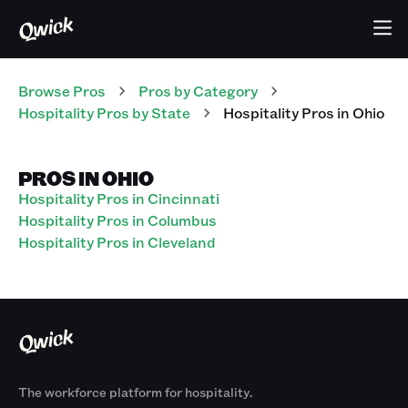
Browse Pros
Pros
by Category
Hospitality
Pros
by State
Hospitality
Pros
in
Ohio
PROS IN OHIO
Hospitality Pros in Cincinnati
Hospitality Pros in Columbus
Hospitality Pros in Cleveland
The workforce platform for hospitality.