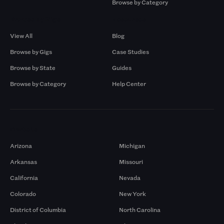
Browse by Category
Browse by Gigs
Resources
View All
Blog
Browse by Gigs
Case Studies
Browse by State
Guides
Browse by Category
Help Center
Markets
Arizona
Michigan
Arkansas
Missouri
California
Nevada
Colorado
New York
District of Columbia
North Carolina