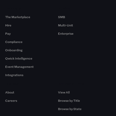
Products
By Size
The Marketplace
SMB
Hire
Multi-Unit
Pay
Enterprise
Compliance
Onboarding
Qwick Intelligence
Event Management
Integrations
Company
Browse by Pros
About
View All
Careers
Browse by Title
Browse by State