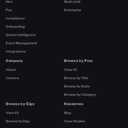
Hire
Multi-Unit
Pay
Enterprise
Compliance
Onboarding
Qwick Intelligence
Event Management
Integrations
Company
Browse by Pros
About
View All
Careers
Browse by Title
Browse by State
Browse by Category
Browse by Gigs
Resources
View All
Blog
Browse by Gigs
Case Studies