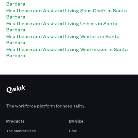
Barbara
Healthcare and Assisted Living Sous Chefs in Santa
Barbara
Healthcare and Assisted Living Ushers in Santa
Barbara
Healthcare and Assisted Living Waiters in Santa
Barbara
Healthcare and Assisted Living Waitresses in Santa
Barbara
The workforce platform for hospitality.
Products
By Size
The Marketplace
SMB