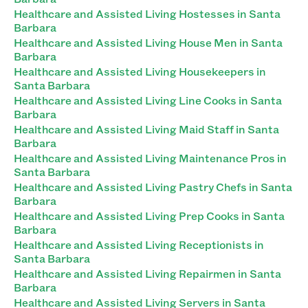
Healthcare and Assisted Living Hostesses in Santa
Barbara
Healthcare and Assisted Living House Men in Santa
Barbara
Healthcare and Assisted Living Housekeepers in
Santa Barbara
Healthcare and Assisted Living Line Cooks in Santa
Barbara
Healthcare and Assisted Living Maid Staff in Santa
Barbara
Healthcare and Assisted Living Maintenance Pros in
Santa Barbara
Healthcare and Assisted Living Pastry Chefs in Santa
Barbara
Healthcare and Assisted Living Prep Cooks in Santa
Barbara
Healthcare and Assisted Living Receptionists in
Santa Barbara
Healthcare and Assisted Living Repairmen in Santa
Barbara
Healthcare and Assisted Living Servers in Santa