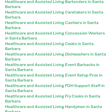
Healthcare and Assisted Living Bartenders in Santa
Barbara
Healthcare and Assisted Living Caretakers in Santa
Barbara
Healthcare and Assisted Living Cashiers in Santa
Barbara
Healthcare and Assisted Living Concession Workers
in Santa Barbara
Healthcare and Assisted Living Cooks in Santa
Barbara
Healthcare and Assisted Living Dishwashers in Santa
Barbara
Healthcare and Assisted Living Event Barbacks in
Santa Barbara
Healthcare and Assisted Living Event Setup Pros in
Santa Barbara
Healthcare and Assisted Living FOH Support Staff in
Santa Barbara
Healthcare and Assisted Living Fry Cooks in Santa
Barbara
Healthcare and Assisted Living Handymen in Santa
Barbara