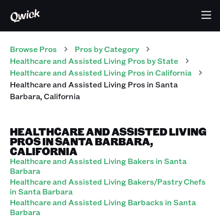
Browse Pros
Pros
by Category
Healthcare and Assisted Living
Pros
by State
Healthcare and Assisted Living
Pros
in
California
Healthcare and Assisted Living
Pros
in
Santa
Barbara
,
California
HEALTHCARE AND ASSISTED LIVING
PROS IN SANTA BARBARA,
CALIFORNIA
Healthcare and Assisted Living Bakers in Santa
Barbara
Healthcare and Assisted Living Bakers/Pastry Chefs
in Santa Barbara
Healthcare and Assisted Living Barbacks in Santa
Barbara