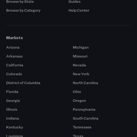
Browse by State
Guides
Browse by Category
Help Center
Markets
Arizona
Michigan
Arkansas
Missouri
California
Nevada
Colorado
New York
District of Columbia
North Carolina
Florida
Ohio
Georgia
Oregon
Illinois
Pennsylvania
Indiana
South Carolina
Kentucky
Tennessee
Louisiana
Texas