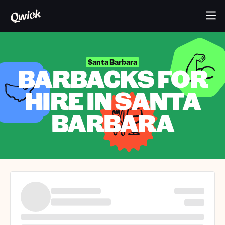
Santa Barbara
BARBACKS FOR
HIRE IN SANTA
BARBARA