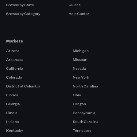
Browse by State
Guides
Browse by Category
Help Center
Markets
Arizona
Michigan
Arkansas
Missouri
California
Nevada
Colorado
New York
District of Columbia
North Carolina
Florida
Ohio
Georgia
Oregon
Illinois
Pennsylvania
Indiana
South Carolina
Kentucky
Tennessee