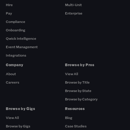
Hire
Multi-Unit
Pay
Enterprise
Compliance
Onboarding
Qwick Intelligence
Event Management
Integrations
Company
Browse by Pros
About
View All
Careers
Browse by Title
Browse by State
Browse by Category
Browse by Gigs
Resources
View All
Blog
Browse by Gigs
Case Studies