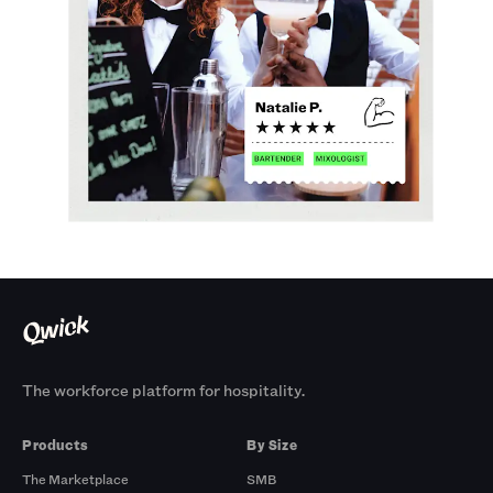
The workforce platform for hospitality.
Products
By Size
The Marketplace
SMB