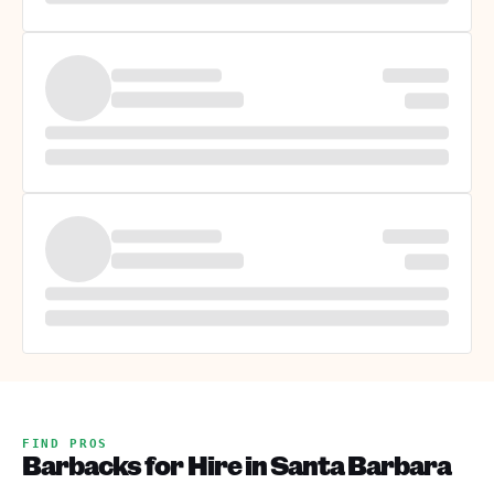
FIND PROS
Barbacks for Hire in Santa Barbara