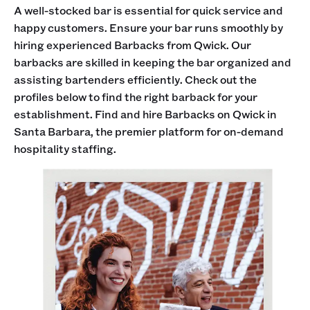
A well-stocked bar is essential for quick service and
happy customers. Ensure your bar runs smoothly by
hiring experienced Barbacks from Qwick. Our
barbacks are skilled in keeping the bar organized and
assisting bartenders efficiently. Check out the
profiles below to find the right barback for your
establishment. Find and hire Barbacks on Qwick in
Santa Barbara, the premier platform for on-demand
hospitality staffing.