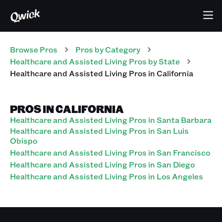
Browse Pros
Pros
by Category
Healthcare and Assisted Living
Pros
by State
Healthcare and Assisted Living
Pros
in
California
PROS IN CALIFORNIA
Healthcare and Assisted Living Pros in Santa Barbara
Healthcare and Assisted Living Pros in San Luis
Obispo
Healthcare and Assisted Living Pros in San Francisco
Healthcare and Assisted Living Pros in San Diego
Healthcare and Assisted Living Pros in Los Angeles