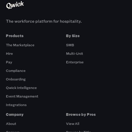
The workforce platform for hospitality.
Products
By Size
The Marketplace
SMB
Hire
Multi-Unit
Pay
Enterprise
Compliance
Onboarding
Qwick Intelligence
Event Management
Integrations
Company
Browse by Pros
About
View All