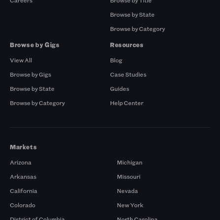
Careers
Browse by Title
Browse by State
Browse by Category
Browse by Gigs
Resources
View All
Blog
Browse by Gigs
Case Studies
Browse by State
Guides
Browse by Category
Help Center
Markets
Arizona
Michigan
Arkansas
Missouri
California
Nevada
Colorado
New York
District of Columbia
North Carolina