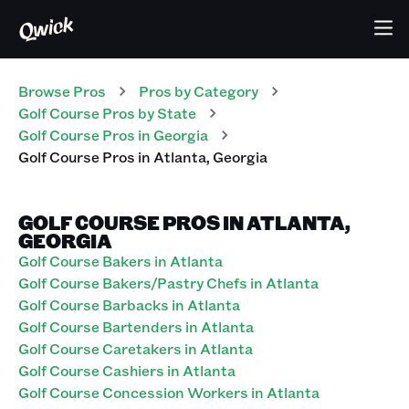
Browse Pros
Pros
by Category
Golf Course
Pros
by State
Golf Course
Pros
in
Georgia
Golf Course
Pros
in
Atlanta
,
Georgia
GOLF COURSE PROS IN ATLANTA,
GEORGIA
Golf Course Bakers in Atlanta
Golf Course Bakers/Pastry Chefs in Atlanta
Golf Course Barbacks in Atlanta
Golf Course Bartenders in Atlanta
Golf Course Caretakers in Atlanta
Golf Course Cashiers in Atlanta
Golf Course Concession Workers in Atlanta