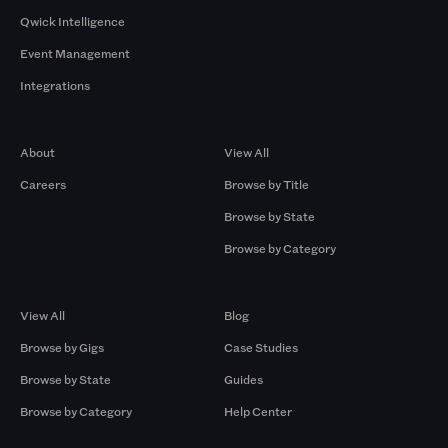
Qwick Intelligence
Event Management
Integrations
Company
Browse by Pros
About
View All
Careers
Browse by Title
Browse by State
Browse by Category
Browse by Gigs
Resources
View All
Blog
Browse by Gigs
Case Studies
Browse by State
Guides
Browse by Category
Help Center