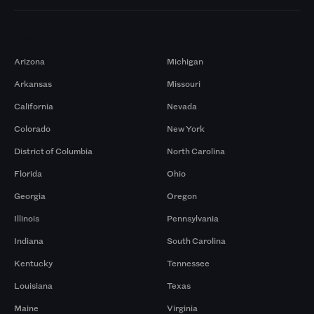
Markets
Arizona
Michigan
Arkansas
Missouri
California
Nevada
Colorado
New York
District of Columbia
North Carolina
Florida
Ohio
Georgia
Oregon
Illinois
Pennsylvania
Indiana
South Carolina
Kentucky
Tennessee
Louisiana
Texas
Maine
Virginia