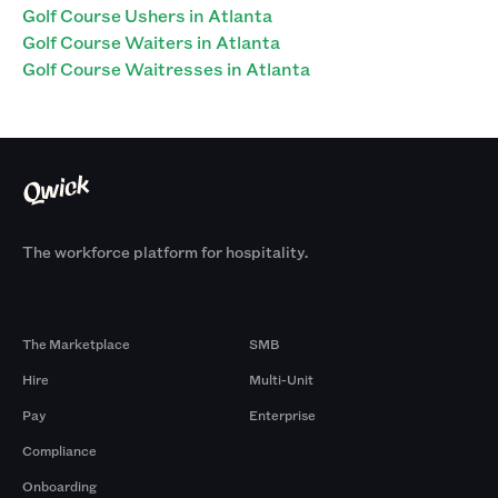
Golf Course Ushers in Atlanta
Golf Course Waiters in Atlanta
Golf Course Waitresses in Atlanta
The workforce platform for hospitality.
Products
By Size
The Marketplace
SMB
Hire
Multi-Unit
Pay
Enterprise
Compliance
Onboarding