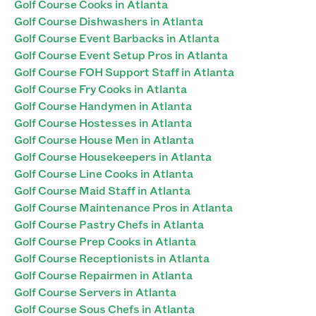
Golf Course Cooks in Atlanta
Golf Course Dishwashers in Atlanta
Golf Course Event Barbacks in Atlanta
Golf Course Event Setup Pros in Atlanta
Golf Course FOH Support Staff in Atlanta
Golf Course Fry Cooks in Atlanta
Golf Course Handymen in Atlanta
Golf Course Hostesses in Atlanta
Golf Course House Men in Atlanta
Golf Course Housekeepers in Atlanta
Golf Course Line Cooks in Atlanta
Golf Course Maid Staff in Atlanta
Golf Course Maintenance Pros in Atlanta
Golf Course Pastry Chefs in Atlanta
Golf Course Prep Cooks in Atlanta
Golf Course Receptionists in Atlanta
Golf Course Repairmen in Atlanta
Golf Course Servers in Atlanta
Golf Course Sous Chefs in Atlanta