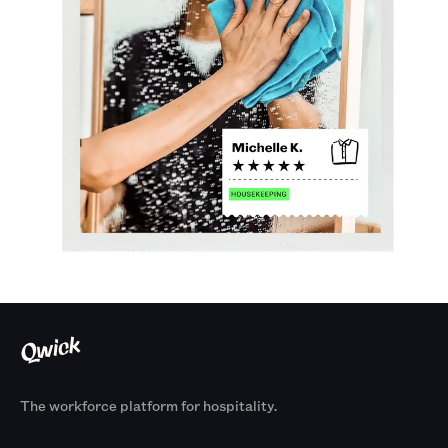
The workforce platform for hospitality.