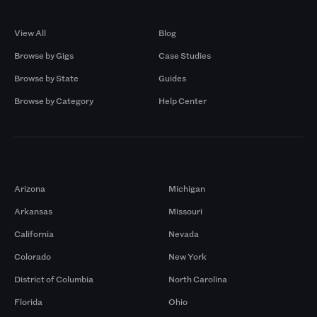
Browse by Gigs
Resources
View All
Blog
Browse by Gigs
Case Studies
Browse by State
Guides
Browse by Category
Help Center
Markets
Arizona
Michigan
Arkansas
Missouri
California
Nevada
Colorado
New York
District of Columbia
North Carolina
Florida
Ohio