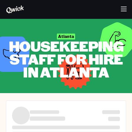
Atlanta
HOUSEKEEPING
STAFF FOR HIRE
IN ATLANTA