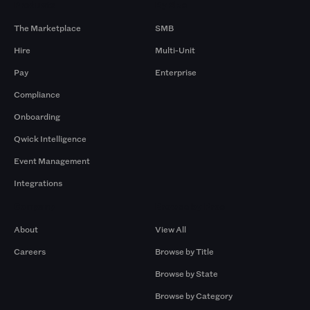
Products
By Size
The Marketplace
SMB
Hire
Multi-Unit
Pay
Enterprise
Compliance
Onboarding
Qwick Intelligence
Event Management
Integrations
Company
Browse by Pros
About
View All
Careers
Browse by Title
Browse by State
Browse by Category