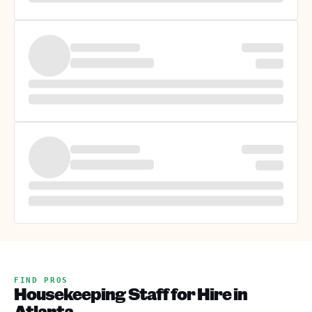
FIND PROS
Housekeeping Staff for Hire in
Atlanta