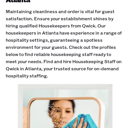
Maintaining cleanliness and order is vital for guest
satisfaction. Ensure your establishment shines by
hiring qualified Housekeepers from Qwick. Our
housekeepers in Atlanta have experience in a range of
hospitality settings, guaranteeing a spotless
environment for your guests. Check out the profiles
below to find reliable housekeeping staff ready to
meet your needs. Find and hire Housekeeping Staff on
Qwick in Atlanta, your trusted source for on-demand
hospitality staffing.