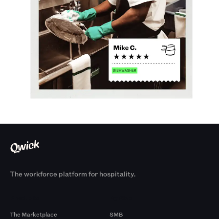
The workforce platform for hospitality.
Products
By Size
The Marketplace
SMB