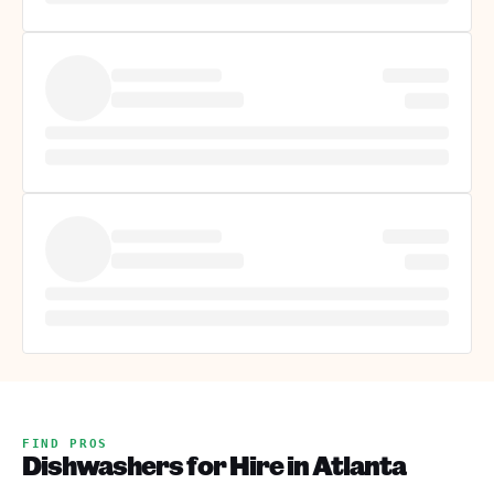
FIND PROS
Dishwashers for Hire in Atlanta