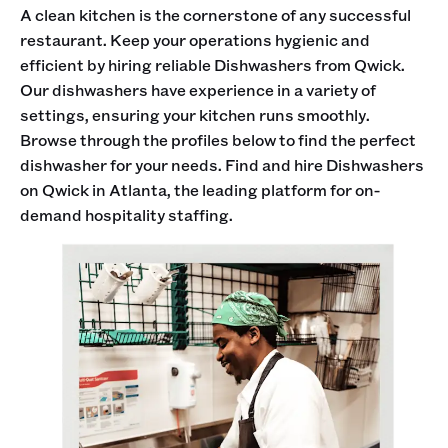
A clean kitchen is the cornerstone of any successful
restaurant. Keep your operations hygienic and
efficient by hiring reliable Dishwashers from Qwick.
Our dishwashers have experience in a variety of
settings, ensuring your kitchen runs smoothly.
Browse through the profiles below to find the perfect
dishwasher for your needs. Find and hire Dishwashers
on Qwick in Atlanta, the leading platform for on-
demand hospitality staffing.