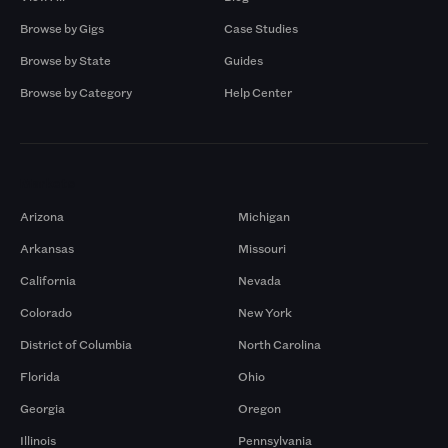
Browse by Gigs
Case Studies
Browse by State
Guides
Browse by Category
Help Center
Markets
Arizona
Michigan
Arkansas
Missouri
California
Nevada
Colorado
New York
District of Columbia
North Carolina
Florida
Ohio
Georgia
Oregon
Illinois
Pennsylvania