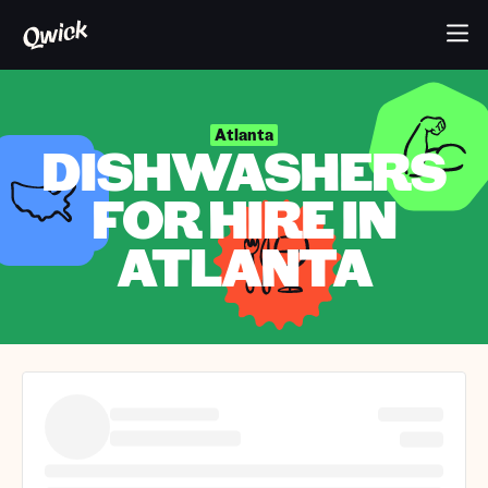
Atlanta
DISHWASHERS
FOR HIRE IN
ATLANTA