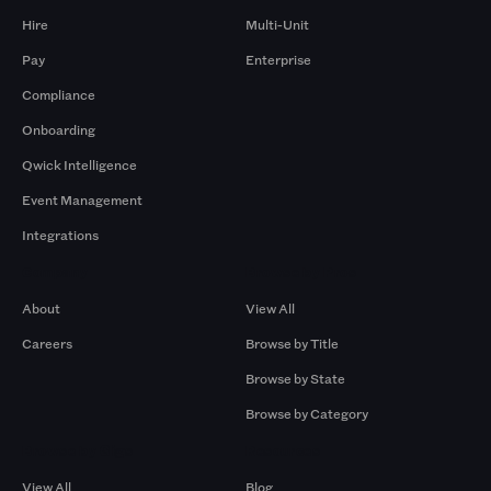
Hire
Multi-Unit
Pay
Enterprise
Compliance
Onboarding
Qwick Intelligence
Event Management
Integrations
Company
Browse by Pros
About
View All
Careers
Browse by Title
Browse by State
Browse by Category
Browse by Gigs
Resources
View All
Blog