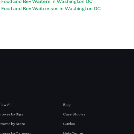
Food and Bev Waiters in Washington DC
Food and Bev Waitresses in Washington DC
Browse by Gigs
Resources
iew All
Blog
rowse by Gigs
Case Studies
rowse by State
Guides
rowse by Category
Help Center