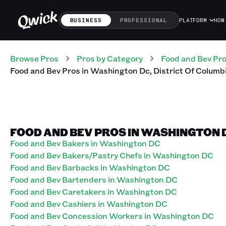
BUSINESS
PROFESSIONAL
PLATFORM
HOW
Browse Pros
Pros
by Category
Food and Bev
Pr
Food and Bev
Pros
in
Washington Dc
,
District Of Columb
FOOD AND BEV PROS IN WASHINGTON D
Food and Bev Bakers in Washington DC
Food and Bev Bakers/Pastry Chefs in Washington DC
Food and Bev Barbacks in Washington DC
Food and Bev Bartenders in Washington DC
Food and Bev Caretakers in Washington DC
Food and Bev Cashiers in Washington DC
Food and Bev Concession Workers in Washington DC