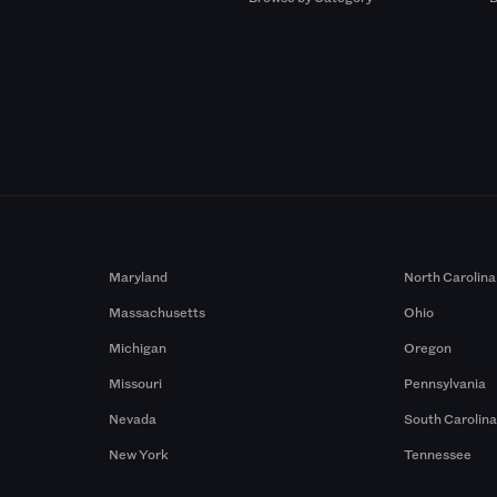
Maryland
North Carolina
Massachusetts
Ohio
Michigan
Oregon
Missouri
Pennsylvania
Nevada
South Carolin
New York
Tennessee