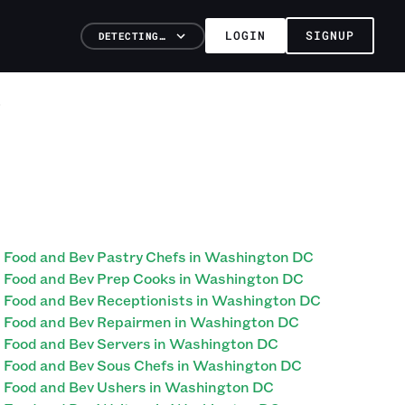
LOGIN
SIGNUP
DETECTING…
Food and Bev Pastry Chefs in Washington DC
Food and Bev Prep Cooks in Washington DC
Food and Bev Receptionists in Washington DC
Food and Bev Repairmen in Washington DC
Food and Bev Servers in Washington DC
Food and Bev Sous Chefs in Washington DC
Food and Bev Ushers in Washington DC