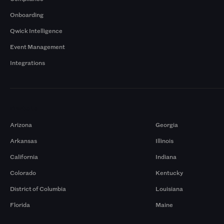
Onboarding
Qwick Intelligence
Event Management
Integrations
Markets
Arizona
Georgia
Arkansas
Illinois
California
Indiana
Colorado
Kentucky
District of Columbia
Louisiana
Florida
Maine