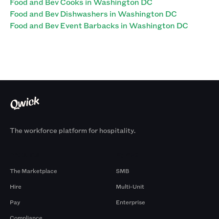
Food and Bev Cooks in Washington DC
Food and Bev Dishwashers in Washington DC
Food and Bev Event Barbacks in Washington DC
The workforce platform for hospitality.
Products
By Size
The Marketplace
SMB
Hire
Multi-Unit
Pay
Enterprise
Compliance