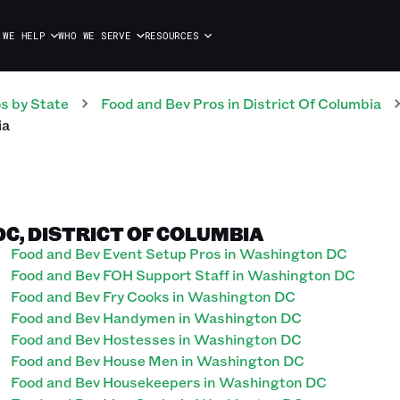
 WE HELP
WHO WE SERVE
RESOURCES
os
by State
Food and Bev
Pros
in
District Of Columbia
ia
C, DISTRICT OF COLUMBIA
Food and Bev Event Setup Pros in Washington DC
Food and Bev FOH Support Staff in Washington DC
Food and Bev Fry Cooks in Washington DC
Food and Bev Handymen in Washington DC
Food and Bev Hostesses in Washington DC
Food and Bev House Men in Washington DC
Food and Bev Housekeepers in Washington DC