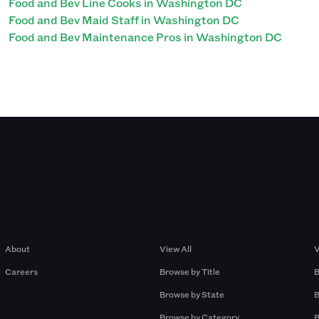
Food and Bev Line Cooks in Washington DC
Food and Bev Maid Staff in Washington DC
Food and Bev Maintenance Pros in Washington DC
Company
Browse by Pros
About
View All
V
Careers
Browse by Title
B
Browse by State
B
Browse by Category
B