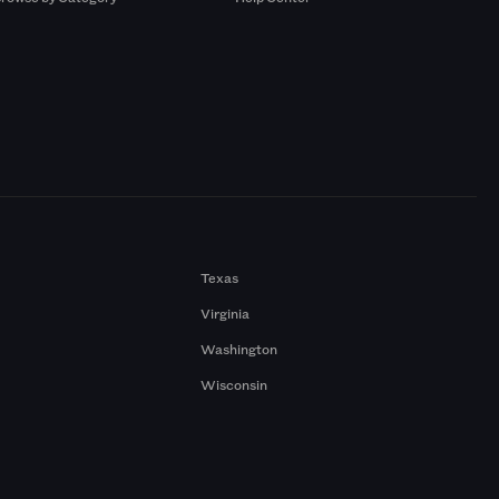
Texas
Virginia
Washington
Wisconsin
a