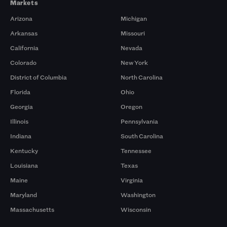
Markets
Arizona
Michigan
Arkansas
Missouri
California
Nevada
Colorado
New York
District of Columbia
North Carolina
Florida
Ohio
Georgia
Oregon
Illinois
Pennsylvania
Indiana
South Carolina
Kentucky
Tennessee
Louisiana
Texas
Maine
Virginia
Maryland
Washington
Massachusetts
Wisconsin