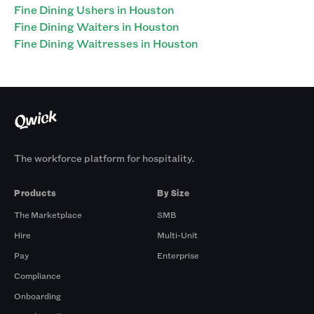
Fine Dining Ushers in Houston
Fine Dining Waiters in Houston
Fine Dining Waitresses in Houston
The workforce platform for hospitality.
Products
By Size
The Marketplace
SMB
Hire
Multi-Unit
Pay
Enterprise
Compliance
Onboarding