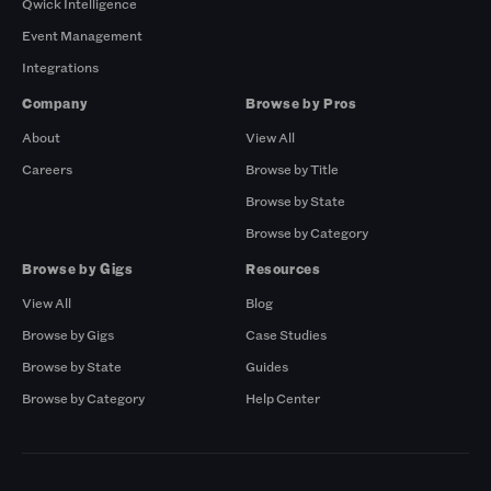
Qwick Intelligence
Event Management
Integrations
Company
Browse by Pros
About
View All
Careers
Browse by Title
Browse by State
Browse by Category
Browse by Gigs
Resources
View All
Blog
Browse by Gigs
Case Studies
Browse by State
Guides
Browse by Category
Help Center