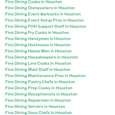
Fine Dining Cooks in Houston
Fine Dining Dishwashers in Houston
Fine Dining Event Barbacks in Houston
Fine Dining Event Setup Pros in Houston
Fine Dining FOH Support Staff in Houston
Fine Dining Fry Cooks in Houston
Fine Dining Handymen in Houston
Fine Dining Hostesses in Houston
Fine Dining House Men in Houston
Fine Dining Housekeepers in Houston
Fine Dining Line Cooks in Houston
Fine Dining Maid Staff in Houston
Fine Dining Maintenance Pros in Houston
Fine Dining Pastry Chefs in Houston
Fine Dining Prep Cooks in Houston
Fine Dining Receptionists in Houston
Fine Dining Repairmen in Houston
Fine Dining Servers in Houston
Fine Dining Sous Chefs in Houston