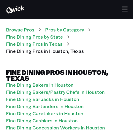
Browse Pros
Pros
by Category
Fine Dining
Pros
by State
Fine Dining
Pros
in
Texas
Fine Dining
Pros
in
Houston
,
Texas
FINE DINING PROS IN HOUSTON,
TEXAS
Fine Dining Bakers in Houston
Fine Dining Bakers/Pastry Chefs in Houston
Fine Dining Barbacks in Houston
Fine Dining Bartenders in Houston
Fine Dining Caretakers in Houston
Fine Dining Cashiers in Houston
Fine Dining Concession Workers in Houston