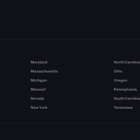
Maryland
North Carolina
Massachusetts
Ohio
Michigan
Oregon
Missouri
Pennsylvania
Nevada
South Carolin
New York
Tennessee