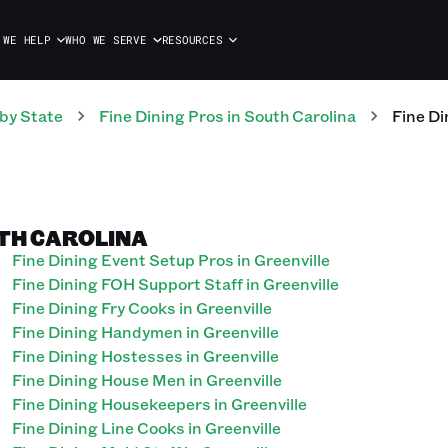
 WE HELP
WHO WE SERVE
RESOURCES
by State
Fine Dining
Pros
in
South Carolina
Fine Di
UTH CAROLINA
Fine Dining Event Setup Pros in Greenville
Fine Dining FOH Support Staff in Greenville
Fine Dining Fry Cooks in Greenville
Fine Dining Handymen in Greenville
Fine Dining Hostesses in Greenville
Fine Dining House Men in Greenville
Fine Dining Housekeepers in Greenville
Fine Dining Line Cooks in Greenville