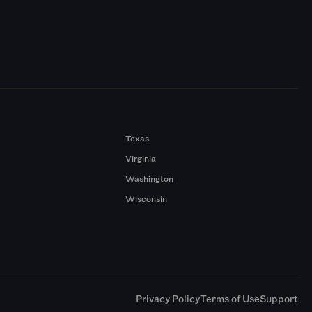
Texas
Virginia
Washington
Wisconsin
a
Privacy Policy
Terms of Use
Support