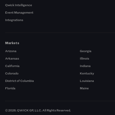
Qwick Intelligence
Event Management
Integrations
Markets
Arizona
Georgia
Arkansas
Illinois
California
Indiana
Colorado
Kentucky
District of Columbia
Louisiana
Florida
Maine
© 2026. QWICK GP, LLC. All Rights Reserved.