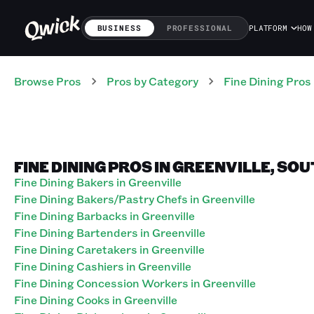
BUSINESS
PROFESSIONAL
PLATFORM
HOW
Browse Pros
Pros
by Category
Fine Dining
Pros
FINE DINING PROS IN GREENVILLE, SO
Fine Dining Bakers in Greenville
Fine Dining Bakers/Pastry Chefs in Greenville
Fine Dining Barbacks in Greenville
Fine Dining Bartenders in Greenville
Fine Dining Caretakers in Greenville
Fine Dining Cashiers in Greenville
Fine Dining Concession Workers in Greenville
Fine Dining Cooks in Greenville