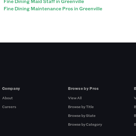
Fine Dining Maid Staff in Greenville
Fine Dining Maintenance Pros in Greenville
Company
Browse by Pros
About
View All
V
Careers
Browse by Title
B
Browse by State
B
Browse by Category
B