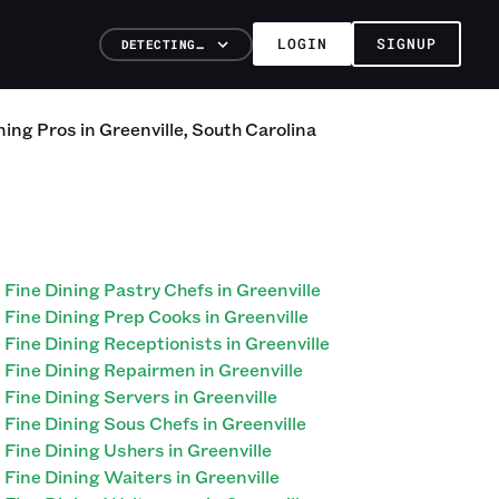
LOGIN
SIGNUP
DETECTING…
ning
Pros
in
Greenville
,
South Carolina
Fine Dining Pastry Chefs in Greenville
Fine Dining Prep Cooks in Greenville
Fine Dining Receptionists in Greenville
Fine Dining Repairmen in Greenville
Fine Dining Servers in Greenville
Fine Dining Sous Chefs in Greenville
Fine Dining Ushers in Greenville
Fine Dining Waiters in Greenville