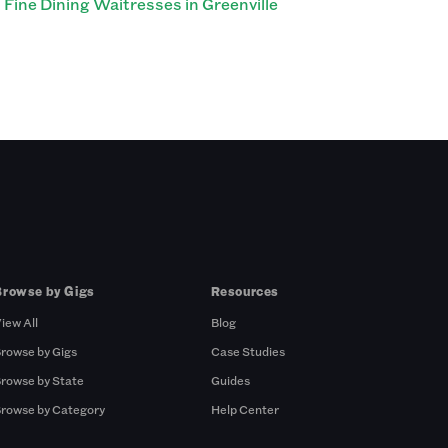
Fine Dining Waitresses in Greenville
Browse by Gigs
Resources
iew All
Blog
rowse by Gigs
Case Studies
rowse by State
Guides
rowse by Category
Help Center