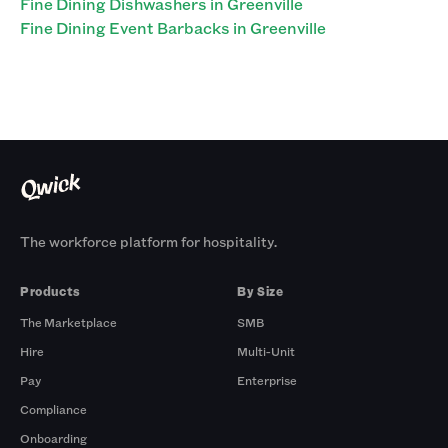
Fine Dining Dishwashers in Greenville
Fine Dining Event Barbacks in Greenville
The workforce platform for hospitality.
Products
By Size
The Marketplace
SMB
Hire
Multi-Unit
Pay
Enterprise
Compliance
Onboarding