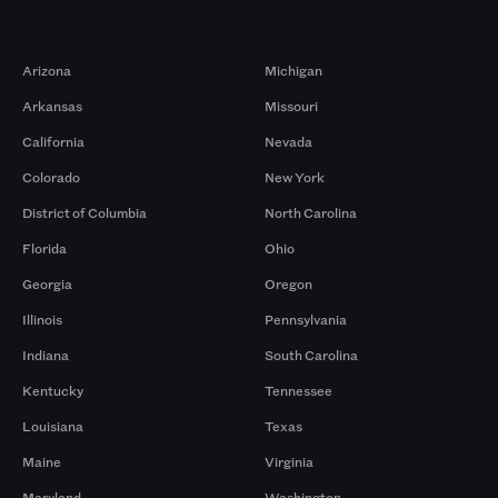
Markets
Arizona
Michigan
Arkansas
Missouri
California
Nevada
Colorado
New York
District of Columbia
North Carolina
Florida
Ohio
Georgia
Oregon
Illinois
Pennsylvania
Indiana
South Carolina
Kentucky
Tennessee
Louisiana
Texas
Maine
Virginia
Maryland
Washington