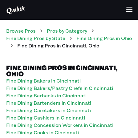
Browse Pros
Pros
by Category
Fine Dining
Pros
by State
Fine Dining
Pros
in
Ohio
Fine Dining
Pros
in
Cincinnati
,
Ohio
FINE DINING PROS IN CINCINNATI,
OHIO
Fine Dining Bakers in Cincinnati
Fine Dining Bakers/Pastry Chefs in Cincinnati
Fine Dining Barbacks in Cincinnati
Fine Dining Bartenders in Cincinnati
Fine Dining Caretakers in Cincinnati
Fine Dining Cashiers in Cincinnati
Fine Dining Concession Workers in Cincinnati
Fine Dining Cooks in Cincinnati