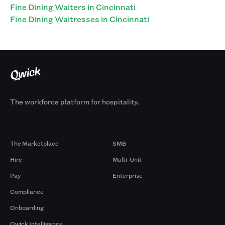
Fine Dining Waiters in Cincinnati
Fine Dining Waitresses in Cincinnati
The workforce platform for hospitality.
Products
By Size
The Marketplace
SMB
Hire
Multi-Unit
Pay
Enterprise
Compliance
Onboarding
Qwick Intelligence