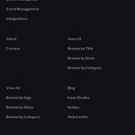
Event Management
Integrations
Company
Browse by Pros
About
View All
Careers
Browse by Title
Browse by State
Browse by Category
Browse by Gigs
Resources
View All
Blog
Browse by Gigs
Case Studies
Browse by State
Guides
Browse by Category
Help Center