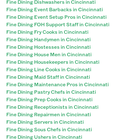
Fine Dining Dishwashers in Cincinnati
Fine Dining Event Barbacks in Cincinnati
Fine Dining Event Setup Pros in Cincinnati
Fine Dining FOH Support Staff in Cincinnati
Fine Dining Fry Cooks in Cincinnati
Fine Dining Handymen in Cincinnati
Fine Dining Hostesses in Cincinnati
Fine Dining House Men in Cincinnati
Fine Dining Housekeepers in Cincinnati
Fine Dining Line Cooks in Cincinnati
Fine Dining Maid Staff in Cincinnati
Fine Dining Maintenance Pros in Cincinnati
Fine Dining Pastry Chefs in Cincinnati
Fine Dining Prep Cooks in Cincinnati
Fine Dining Receptionists in Cincinnati
Fine Dining Repairmen in Cincinnati
Fine Dining Servers in Cincinnati
Fine Dining Sous Chefs in Cincinnati
Fine Dining Ushers in Cincinnati