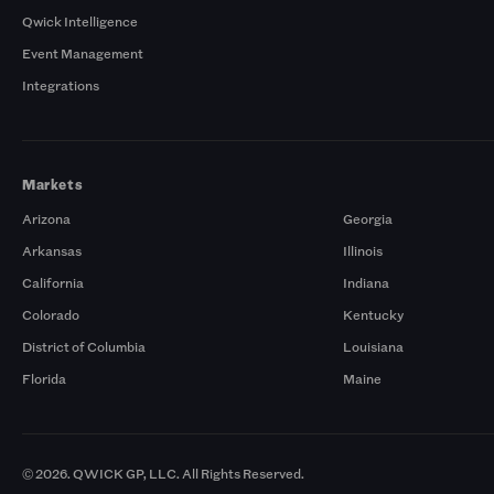
Qwick Intelligence
Event Management
Integrations
Markets
Arizona
Georgia
Arkansas
Illinois
California
Indiana
Colorado
Kentucky
District of Columbia
Louisiana
Florida
Maine
© 2026. QWICK GP, LLC. All Rights Reserved.