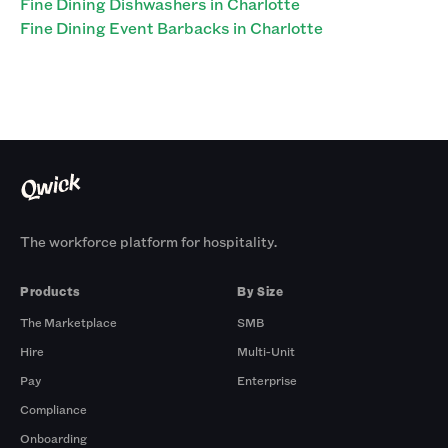
Fine Dining Dishwashers in Charlotte
Fine Dining Event Barbacks in Charlotte
The workforce platform for hospitality.
Products
By Size
The Marketplace
SMB
Hire
Multi-Unit
Pay
Enterprise
Compliance
Onboarding