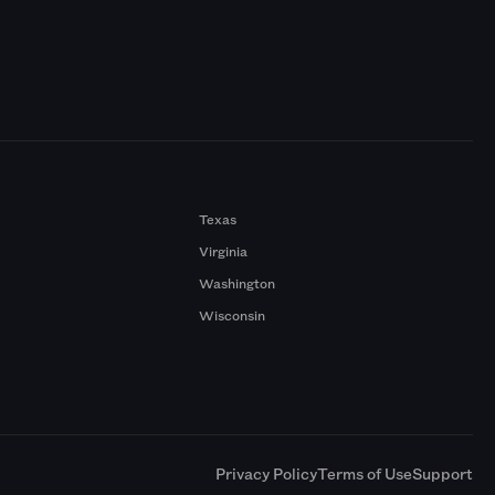
Texas
Virginia
Washington
Wisconsin
a
Privacy Policy
Terms of Use
Support