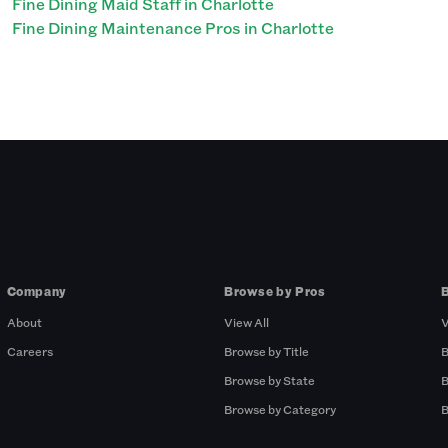
Fine Dining Maid Staff in Charlotte
Fine Dining Maintenance Pros in Charlotte
Company
Browse by Pros
About
View All
V
Careers
Browse by Title
B
Browse by State
B
Browse by Category
B