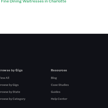
Fine Dining Waitresses in Charlotte
Browse by Gigs
Resources
iew All
Blog
rowse by Gigs
Case Studies
rowse by State
Guides
rowse by Category
Help Center