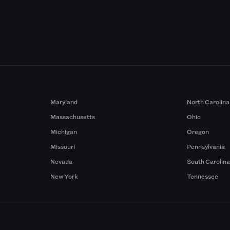
Maryland
North Carolina
Massachusetts
Ohio
Michigan
Oregon
Missouri
Pennsylvania
Nevada
South Carolin
New York
Tennessee