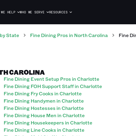
 WE HELP
WHO WE SERVE
RESOURCES
by State
Fine Dining
Pros
in
North Carolina
Fine Di
RTH CAROLINA
Fine Dining Event Setup Pros in Charlotte
Fine Dining FOH Support Staff in Charlotte
Fine Dining Fry Cooks in Charlotte
Fine Dining Handymen in Charlotte
Fine Dining Hostesses in Charlotte
Fine Dining House Men in Charlotte
Fine Dining Housekeepers in Charlotte
Fine Dining Line Cooks in Charlotte