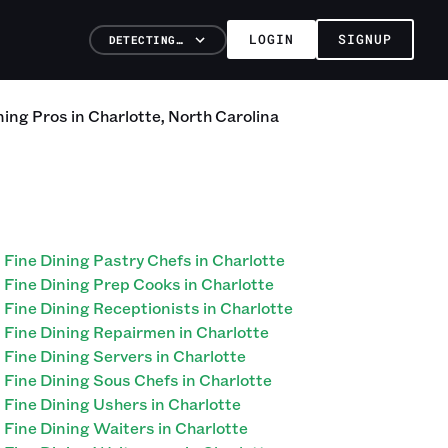
LOGIN
SIGNUP
DETECTING…
ning
Pros
in
Charlotte
,
North Carolina
Fine Dining Pastry Chefs in Charlotte
Fine Dining Prep Cooks in Charlotte
Fine Dining Receptionists in Charlotte
Fine Dining Repairmen in Charlotte
Fine Dining Servers in Charlotte
Fine Dining Sous Chefs in Charlotte
Fine Dining Ushers in Charlotte
Fine Dining Waiters in Charlotte