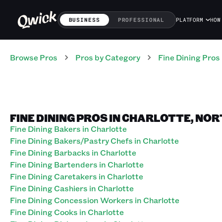
BUSINESS
PROFESSIONAL
PLATFORM
HOW
Browse Pros
Pros
by Category
Fine Dining
Pros
FINE DINING PROS IN CHARLOTTE, NO
Fine Dining Bakers in Charlotte
Fine Dining Bakers/Pastry Chefs in Charlotte
Fine Dining Barbacks in Charlotte
Fine Dining Bartenders in Charlotte
Fine Dining Caretakers in Charlotte
Fine Dining Cashiers in Charlotte
Fine Dining Concession Workers in Charlotte
Fine Dining Cooks in Charlotte