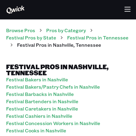
Browse Pros
Pros
by Category
Festival
Pros
by State
Festival
Pros
in
Tennessee
Festival
Pros
in
Nashville
,
Tennessee
FESTIVAL PROS IN NASHVILLE,
TENNESSEE
Festival Bakers in Nashville
Festival Bakers/Pastry Chefs in Nashville
Festival Barbacks in Nashville
Festival Bartenders in Nashville
Festival Caretakers in Nashville
Festival Cashiers in Nashville
Festival Concession Workers in Nashville
Festival Cooks in Nashville