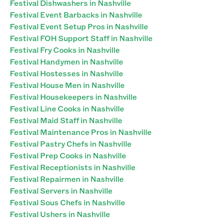
Festival Dishwashers in Nashville
Festival Event Barbacks in Nashville
Festival Event Setup Pros in Nashville
Festival FOH Support Staff in Nashville
Festival Fry Cooks in Nashville
Festival Handymen in Nashville
Festival Hostesses in Nashville
Festival House Men in Nashville
Festival Housekeepers in Nashville
Festival Line Cooks in Nashville
Festival Maid Staff in Nashville
Festival Maintenance Pros in Nashville
Festival Pastry Chefs in Nashville
Festival Prep Cooks in Nashville
Festival Receptionists in Nashville
Festival Repairmen in Nashville
Festival Servers in Nashville
Festival Sous Chefs in Nashville
Festival Ushers in Nashville