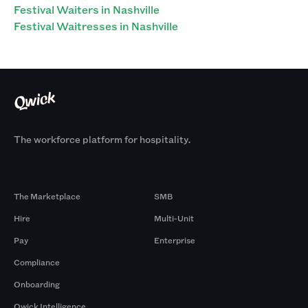
Festival Waiters in Nashville
Festival Waitresses in Nashville
The workforce platform for hospitality.
Products
By Size
The Marketplace
SMB
Hire
Multi-Unit
Pay
Enterprise
Compliance
Onboarding
Qwick Intelligence