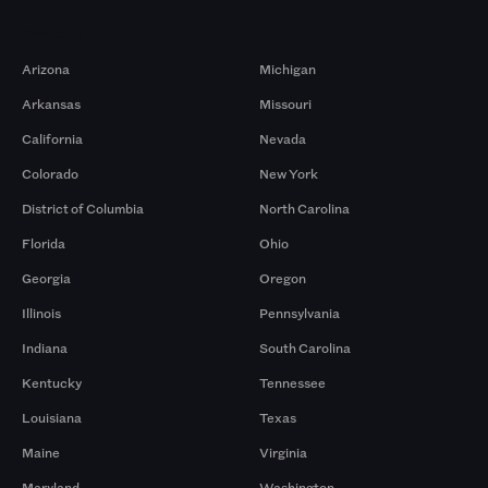
Markets
Arizona
Michigan
Arkansas
Missouri
California
Nevada
Colorado
New York
District of Columbia
North Carolina
Florida
Ohio
Georgia
Oregon
Illinois
Pennsylvania
Indiana
South Carolina
Kentucky
Tennessee
Louisiana
Texas
Maine
Virginia
Maryland
Washington