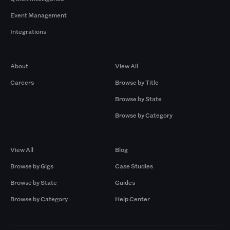
Event Management
Integrations
Company
Browse by Pros
About
View All
Careers
Browse by Title
Browse by State
Browse by Category
Browse by Gigs
Resources
View All
Blog
Browse by Gigs
Case Studies
Browse by State
Guides
Browse by Category
Help Center