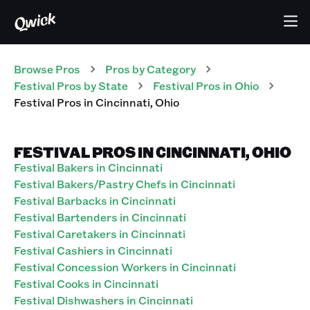
Browse Pros
Pros
by Category
Festival
Pros
by State
Festival
Pros
in
Ohio
Festival
Pros
in
Cincinnati
,
Ohio
FESTIVAL PROS IN CINCINNATI, OHIO
Festival Bakers in Cincinnati
Festival Bakers/Pastry Chefs in Cincinnati
Festival Barbacks in Cincinnati
Festival Bartenders in Cincinnati
Festival Caretakers in Cincinnati
Festival Cashiers in Cincinnati
Festival Concession Workers in Cincinnati
Festival Cooks in Cincinnati
Festival Dishwashers in Cincinnati