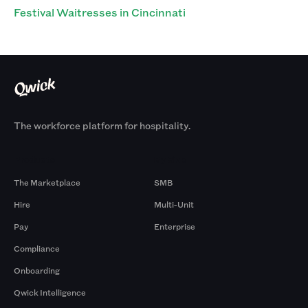
Festival Waitresses in Cincinnati
The workforce platform for hospitality.
Products
By Size
The Marketplace
SMB
Hire
Multi-Unit
Pay
Enterprise
Compliance
Onboarding
Qwick Intelligence