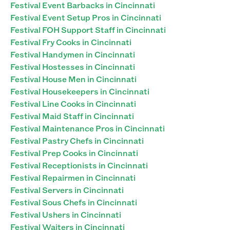
Festival Event Barbacks in Cincinnati
Festival Event Setup Pros in Cincinnati
Festival FOH Support Staff in Cincinnati
Festival Fry Cooks in Cincinnati
Festival Handymen in Cincinnati
Festival Hostesses in Cincinnati
Festival House Men in Cincinnati
Festival Housekeepers in Cincinnati
Festival Line Cooks in Cincinnati
Festival Maid Staff in Cincinnati
Festival Maintenance Pros in Cincinnati
Festival Pastry Chefs in Cincinnati
Festival Prep Cooks in Cincinnati
Festival Receptionists in Cincinnati
Festival Repairmen in Cincinnati
Festival Servers in Cincinnati
Festival Sous Chefs in Cincinnati
Festival Ushers in Cincinnati
Festival Waiters in Cincinnati