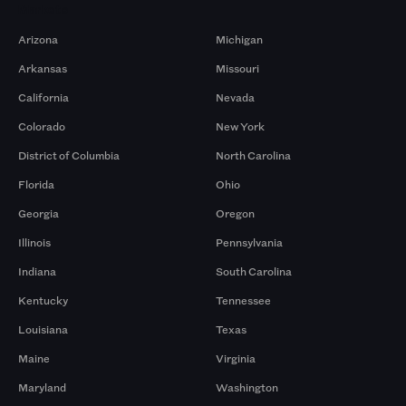
Markets
Arizona
Michigan
Arkansas
Missouri
California
Nevada
Colorado
New York
District of Columbia
North Carolina
Florida
Ohio
Georgia
Oregon
Illinois
Pennsylvania
Indiana
South Carolina
Kentucky
Tennessee
Louisiana
Texas
Maine
Virginia
Maryland
Washington