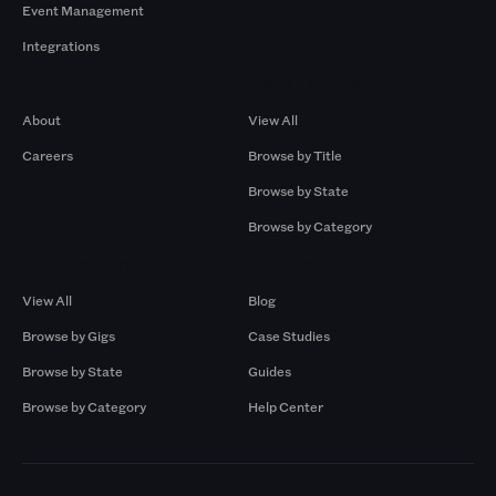
Event Management
Integrations
Company
Browse by Pros
About
View All
Careers
Browse by Title
Browse by State
Browse by Category
Browse by Gigs
Resources
View All
Blog
Browse by Gigs
Case Studies
Browse by State
Guides
Browse by Category
Help Center