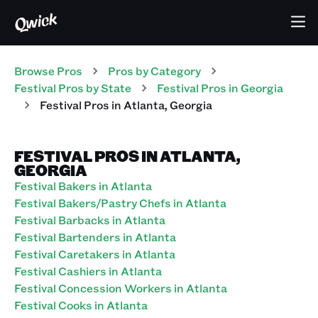
Browse Pros
Pros
by Category
Festival
Pros
by State
Festival
Pros
in
Georgia
Festival
Pros
in
Atlanta
,
Georgia
FESTIVAL PROS IN ATLANTA,
GEORGIA
Festival Bakers in Atlanta
Festival Bakers/Pastry Chefs in Atlanta
Festival Barbacks in Atlanta
Festival Bartenders in Atlanta
Festival Caretakers in Atlanta
Festival Cashiers in Atlanta
Festival Concession Workers in Atlanta
Festival Cooks in Atlanta