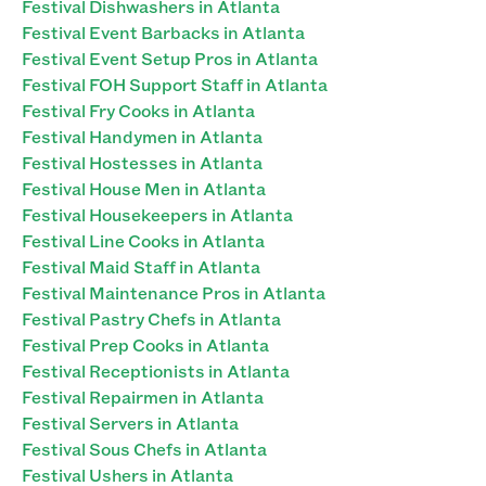
Festival Dishwashers in Atlanta
Festival Event Barbacks in Atlanta
Festival Event Setup Pros in Atlanta
Festival FOH Support Staff in Atlanta
Festival Fry Cooks in Atlanta
Festival Handymen in Atlanta
Festival Hostesses in Atlanta
Festival House Men in Atlanta
Festival Housekeepers in Atlanta
Festival Line Cooks in Atlanta
Festival Maid Staff in Atlanta
Festival Maintenance Pros in Atlanta
Festival Pastry Chefs in Atlanta
Festival Prep Cooks in Atlanta
Festival Receptionists in Atlanta
Festival Repairmen in Atlanta
Festival Servers in Atlanta
Festival Sous Chefs in Atlanta
Festival Ushers in Atlanta