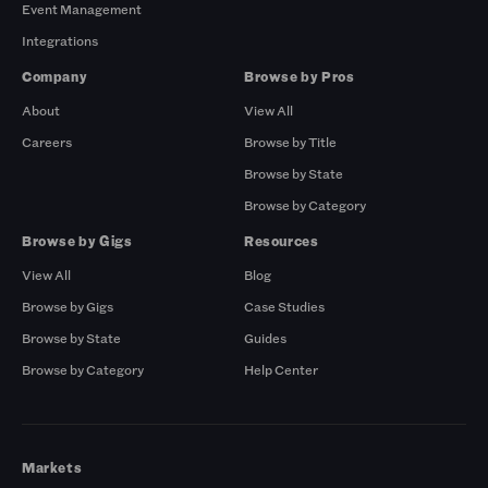
Event Management
Integrations
Company
Browse by Pros
About
View All
Careers
Browse by Title
Browse by State
Browse by Category
Browse by Gigs
Resources
View All
Blog
Browse by Gigs
Case Studies
Browse by State
Guides
Browse by Category
Help Center
Markets