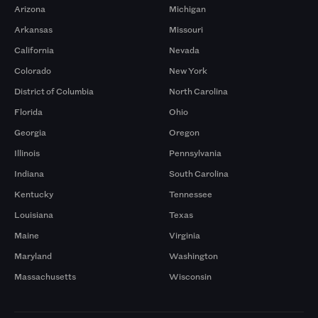
Arizona
Michigan
Arkansas
Missouri
California
Nevada
Colorado
New York
District of Columbia
North Carolina
Florida
Ohio
Georgia
Oregon
Illinois
Pennsylvania
Indiana
South Carolina
Kentucky
Tennessee
Louisiana
Texas
Maine
Virginia
Maryland
Washington
Massachusetts
Wisconsin