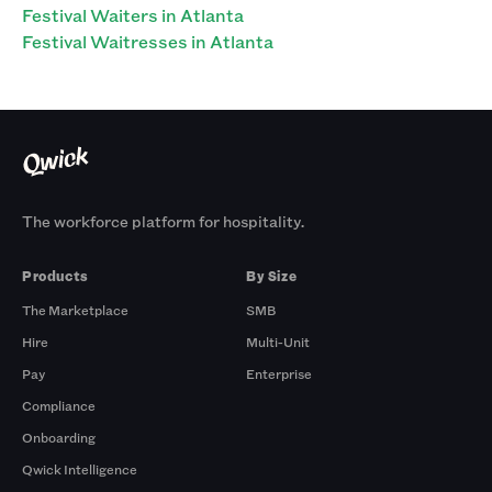
Festival Waiters in Atlanta
Festival Waitresses in Atlanta
The workforce platform for hospitality.
Products
By Size
The Marketplace
SMB
Hire
Multi-Unit
Pay
Enterprise
Compliance
Onboarding
Qwick Intelligence