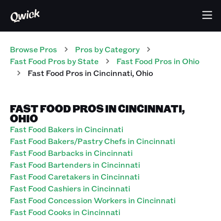
Browse Pros
Pros
by Category
Fast Food
Pros
by State
Fast Food
Pros
in
Ohio
Fast Food
Pros
in
Cincinnati
,
Ohio
FAST FOOD PROS IN CINCINNATI,
OHIO
Fast Food Bakers in Cincinnati
Fast Food Bakers/Pastry Chefs in Cincinnati
Fast Food Barbacks in Cincinnati
Fast Food Bartenders in Cincinnati
Fast Food Caretakers in Cincinnati
Fast Food Cashiers in Cincinnati
Fast Food Concession Workers in Cincinnati
Fast Food Cooks in Cincinnati