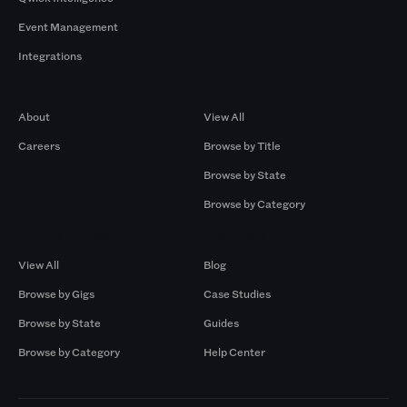
Event Management
Integrations
Company
Browse by Pros
About
View All
Careers
Browse by Title
Browse by State
Browse by Category
Browse by Gigs
Resources
View All
Blog
Browse by Gigs
Case Studies
Browse by State
Guides
Browse by Category
Help Center