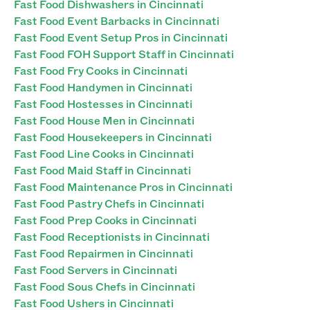
Fast Food Dishwashers in Cincinnati
Fast Food Event Barbacks in Cincinnati
Fast Food Event Setup Pros in Cincinnati
Fast Food FOH Support Staff in Cincinnati
Fast Food Fry Cooks in Cincinnati
Fast Food Handymen in Cincinnati
Fast Food Hostesses in Cincinnati
Fast Food House Men in Cincinnati
Fast Food Housekeepers in Cincinnati
Fast Food Line Cooks in Cincinnati
Fast Food Maid Staff in Cincinnati
Fast Food Maintenance Pros in Cincinnati
Fast Food Pastry Chefs in Cincinnati
Fast Food Prep Cooks in Cincinnati
Fast Food Receptionists in Cincinnati
Fast Food Repairmen in Cincinnati
Fast Food Servers in Cincinnati
Fast Food Sous Chefs in Cincinnati
Fast Food Ushers in Cincinnati