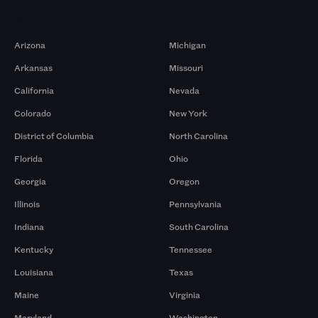
Markets
Arizona
Michigan
Arkansas
Missouri
California
Nevada
Colorado
New York
District of Columbia
North Carolina
Florida
Ohio
Georgia
Oregon
Illinois
Pennsylvania
Indiana
South Carolina
Kentucky
Tennessee
Louisiana
Texas
Maine
Virginia
Maryland
Washington