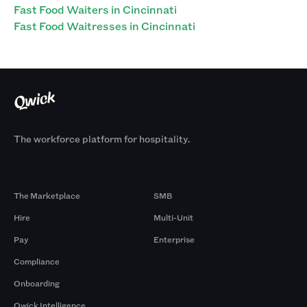
Fast Food Waiters in Cincinnati
Fast Food Waitresses in Cincinnati
The workforce platform for hospitality.
Products
By Size
The Marketplace
SMB
Hire
Multi-Unit
Pay
Enterprise
Compliance
Onboarding
Qwick Intelligence