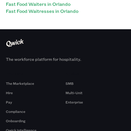
Fast Food Waiters in Orlando
Fast Food Waitresses in Orlando
The workforce platform for hospitality.
Products
By Size
The Marketplace
SMB
Hire
Multi-Unit
Pay
Enterprise
Compliance
Onboarding
Qwick Intelligence