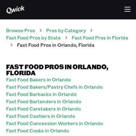
Browse Pros
Pros
by Category
Fast Food
Pros
by State
Fast Food
Pros
in
Florida
Fast Food
Pros
in
Orlando
,
Florida
FAST FOOD PROS IN ORLANDO,
FLORIDA
Fast Food Bakers in Orlando
Fast Food Bakers/Pastry Chefs in Orlando
Fast Food Barbacks in Orlando
Fast Food Bartenders in Orlando
Fast Food Caretakers in Orlando
Fast Food Cashiers in Orlando
Fast Food Concession Workers in Orlando
Fast Food Cooks in Orlando