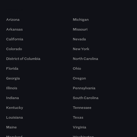
Markets
Arizona
Michigan
Arkansas
Missouri
California
Nevada
Colorado
New York
District of Columbia
North Carolina
Florida
Ohio
Georgia
Oregon
Illinois
Pennsylvania
Indiana
South Carolina
Kentucky
Tennessee
Louisiana
Texas
Maine
Virginia
Maryland
Washington