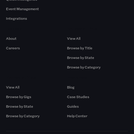
Event Management
Integrations
Company
Browse by Pros
About
View All
Careers
Browse by Title
Browse by State
Browse by Category
Browse by Gigs
Resources
View All
Blog
Browse by Gigs
Case Studies
Browse by State
Guides
Browse by Category
Help Center