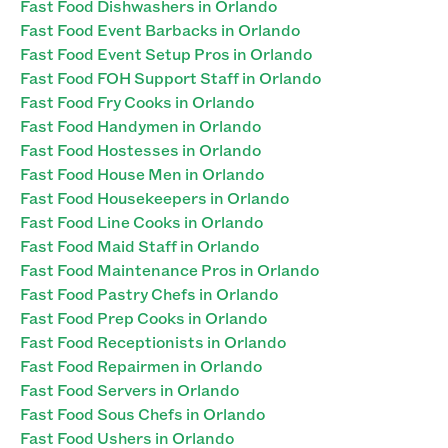
Fast Food Dishwashers in Orlando
Fast Food Event Barbacks in Orlando
Fast Food Event Setup Pros in Orlando
Fast Food FOH Support Staff in Orlando
Fast Food Fry Cooks in Orlando
Fast Food Handymen in Orlando
Fast Food Hostesses in Orlando
Fast Food House Men in Orlando
Fast Food Housekeepers in Orlando
Fast Food Line Cooks in Orlando
Fast Food Maid Staff in Orlando
Fast Food Maintenance Pros in Orlando
Fast Food Pastry Chefs in Orlando
Fast Food Prep Cooks in Orlando
Fast Food Receptionists in Orlando
Fast Food Repairmen in Orlando
Fast Food Servers in Orlando
Fast Food Sous Chefs in Orlando
Fast Food Ushers in Orlando