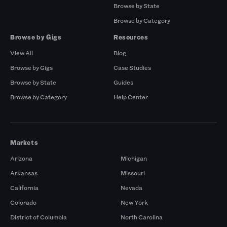
Browse by State
Browse by Category
Browse by Gigs
Resources
View All
Blog
Browse by Gigs
Case Studies
Browse by State
Guides
Browse by Category
Help Center
Markets
Arizona
Michigan
Arkansas
Missouri
California
Nevada
Colorado
New York
District of Columbia
North Carolina