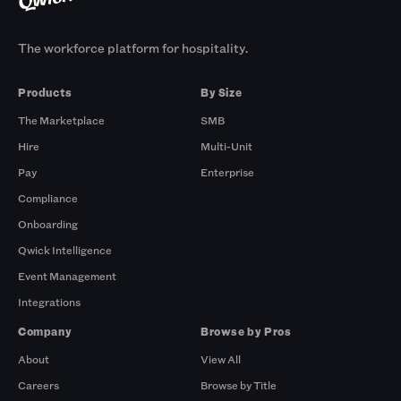
The workforce platform for hospitality.
Products
By Size
The Marketplace
SMB
Hire
Multi-Unit
Pay
Enterprise
Compliance
Onboarding
Qwick Intelligence
Event Management
Integrations
Company
Browse by Pros
About
View All
Careers
Browse by Title