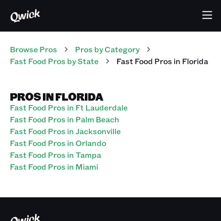
Browse Pros
Pros
by Category
Fast Food
Pros
by State
Fast Food
Pros
in
Florida
PROS IN FLORIDA
Fast Food Pros in Ft Lauderdale
Fast Food Pros in Palm Beach
Fast Food Pros in Jacksonville
Fast Food Pros in Orlando
Fast Food Pros in Tampa
Fast Food Pros in Miami