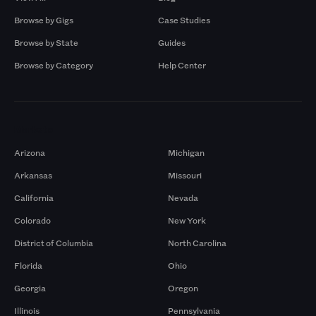
Browse by Gigs
Case Studies
Browse by State
Guides
Browse by Category
Help Center
Markets
Arizona
Michigan
Arkansas
Missouri
California
Nevada
Colorado
New York
District of Columbia
North Carolina
Florida
Ohio
Georgia
Oregon
Illinois
Pennsylvania