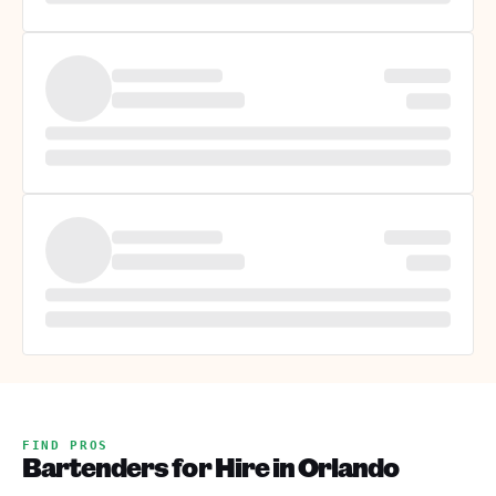
FIND PROS
Bartenders for Hire in Orlando