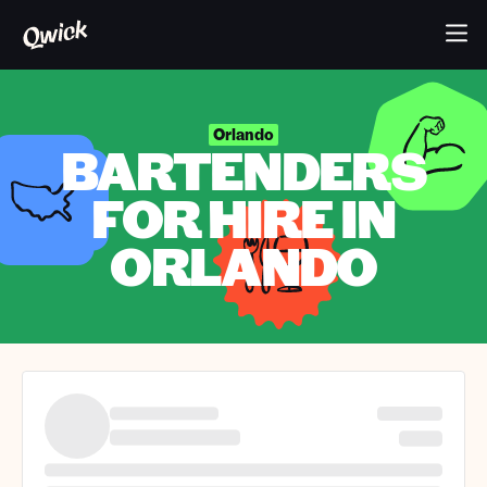
Orlando
BARTENDERS
FOR HIRE IN
ORLANDO