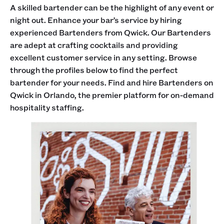
A skilled bartender can be the highlight of any event or
night out. Enhance your bar’s service by hiring
experienced Bartenders from Qwick. Our Bartenders
are adept at crafting cocktails and providing
excellent customer service in any setting. Browse
through the profiles below to find the perfect
bartender for your needs. Find and hire Bartenders on
Qwick in Orlando, the premier platform for on-demand
hospitality staffing.