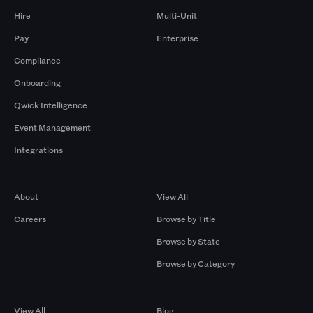
Hire
Multi-Unit
Pay
Enterprise
Compliance
Onboarding
Qwick Intelligence
Event Management
Integrations
Company
Browse by Pros
About
View All
Careers
Browse by Title
Browse by State
Browse by Category
Browse by Gigs
Resources
View All
Blog