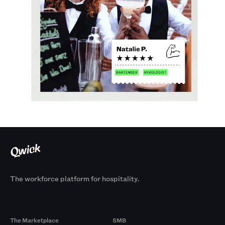
The workforce platform for hospitality.
Products
By Size
The Marketplace
SMB