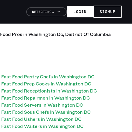
LOGIN
SIGNUP
DETECTING…
 Food
Pros
in
Washington Dc
,
District Of Columbia
Fast Food Pastry Chefs in Washington DC
Fast Food Prep Cooks in Washington DC
Fast Food Receptionists in Washington DC
Fast Food Repairmen in Washington DC
Fast Food Servers in Washington DC
Fast Food Sous Chefs in Washington DC
Fast Food Ushers in Washington DC
Fast Food Waiters in Washington DC