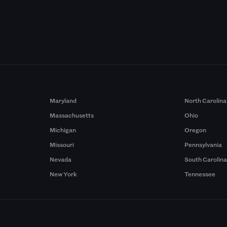
Maryland
North Carolina
Massachusetts
Ohio
Michigan
Oregon
Missouri
Pennsylvania
Nevada
South Carolin
New York
Tennessee