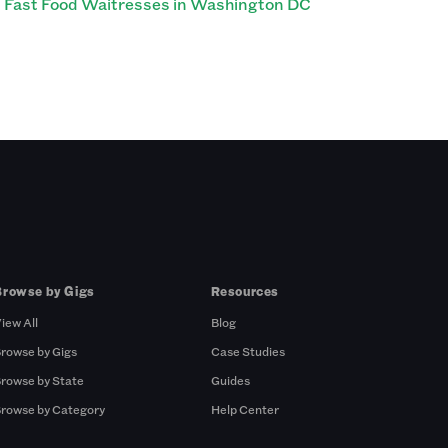
Fast Food Waitresses in Washington DC
Browse by Gigs
Resources
iew All
Blog
rowse by Gigs
Case Studies
rowse by State
Guides
rowse by Category
Help Center