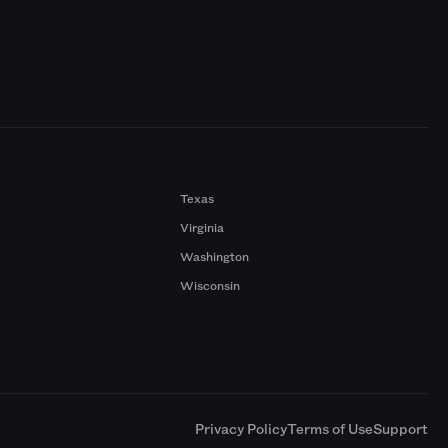
Texas
Virginia
Washington
Wisconsin
a
Privacy Policy
Terms of Use
Support