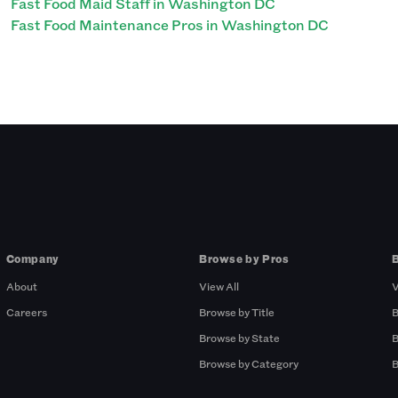
Fast Food Maid Staff in Washington DC
Fast Food Maintenance Pros in Washington DC
Company
Browse by Pros
About
View All
V
Careers
Browse by Title
B
Browse by State
B
Browse by Category
B