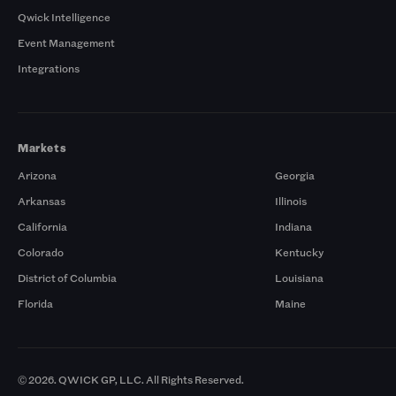
Qwick Intelligence
Event Management
Integrations
Markets
Arizona
Georgia
Arkansas
Illinois
California
Indiana
Colorado
Kentucky
District of Columbia
Louisiana
Florida
Maine
© 2026. QWICK GP, LLC. All Rights Reserved.