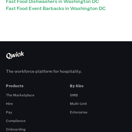
Fast Food Dishwashers in Washington DC
Fast Food Event Barbacks in Washington DC
The workforce platform for hospitality.
Products
By Size
The Marketplace
SMB
Hire
Multi-Unit
Pay
Enterprise
Compliance
Onboarding