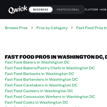
BUSINESS
PROFESSIONAL
PLATFORM
HOW
Browse Pros
Pros
by Category
Fast Food
Pros
b
FAST FOOD PROS IN WASHINGTON DC, 
Fast Food Bakers in Washington DC
Fast Food Bakers/Pastry Chefs in Washington DC
Fast Food Barbacks in Washington DC
Fast Food Bartenders in Washington DC
Fast Food Caretakers in Washington DC
Fast Food Cashiers in Washington DC
Fast Food Concession Workers in Washington DC
Fast Food Cooks in Washington DC