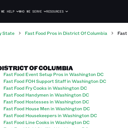
 WE HELP
WHO WE SERVE
RESOURCES
y State
Fast Food
Pros
in
District Of Columbia
Fast
DISTRICT OF COLUMBIA
Fast Food Event Setup Pros in Washington DC
Fast Food FOH Support Staff in Washington DC
Fast Food Fry Cooks in Washington DC
Fast Food Handymen in Washington DC
Fast Food Hostesses in Washington DC
Fast Food House Men in Washington DC
Fast Food Housekeepers in Washington DC
Fast Food Line Cooks in Washington DC