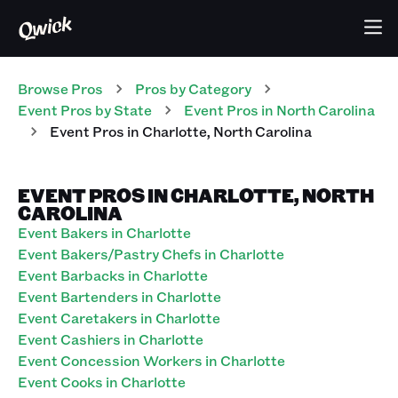
Browse Pros
Pros
by Category
Event
Pros
by State
Event
Pros
in
North Carolina
Event
Pros
in
Charlotte
,
North Carolina
EVENT PROS IN CHARLOTTE, NORTH
CAROLINA
Event Bakers in Charlotte
Event Bakers/Pastry Chefs in Charlotte
Event Barbacks in Charlotte
Event Bartenders in Charlotte
Event Caretakers in Charlotte
Event Cashiers in Charlotte
Event Concession Workers in Charlotte
Event Cooks in Charlotte