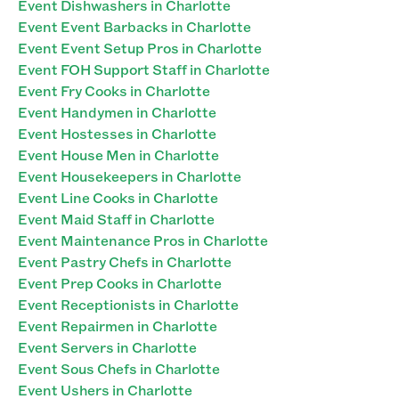
Event Dishwashers in Charlotte
Event Event Barbacks in Charlotte
Event Event Setup Pros in Charlotte
Event FOH Support Staff in Charlotte
Event Fry Cooks in Charlotte
Event Handymen in Charlotte
Event Hostesses in Charlotte
Event House Men in Charlotte
Event Housekeepers in Charlotte
Event Line Cooks in Charlotte
Event Maid Staff in Charlotte
Event Maintenance Pros in Charlotte
Event Pastry Chefs in Charlotte
Event Prep Cooks in Charlotte
Event Receptionists in Charlotte
Event Repairmen in Charlotte
Event Servers in Charlotte
Event Sous Chefs in Charlotte
Event Ushers in Charlotte