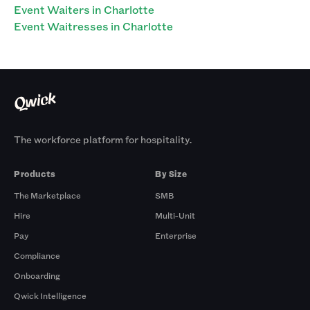
Event Waiters in Charlotte
Event Waitresses in Charlotte
The workforce platform for hospitality.
Products
By Size
The Marketplace
SMB
Hire
Multi-Unit
Pay
Enterprise
Compliance
Onboarding
Qwick Intelligence