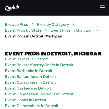
Browse Pros
Pros
by Category
Event
Pros
by State
Event
Pros
in
Michigan
Event
Pros
in
Detroit
,
Michigan
EVENT PROS IN DETROIT, MICHIGAN
Event Bakers in Detroit
Event Bakers/Pastry Chefs in Detroit
Event Barbacks in Detroit
Event Bartenders in Detroit
Event Caretakers in Detroit
Event Cashiers in Detroit
Event Concession Workers in Detroit
Event Cooks in Detroit
Event Dishwashers in Detroit