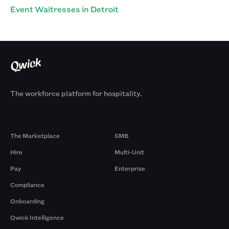
Event Waitresses in Detroit
The workforce platform for hospitality.
Products
By Size
The Marketplace
SMB
Hire
Multi-Unit
Pay
Enterprise
Compliance
Onboarding
Qwick Intelligence