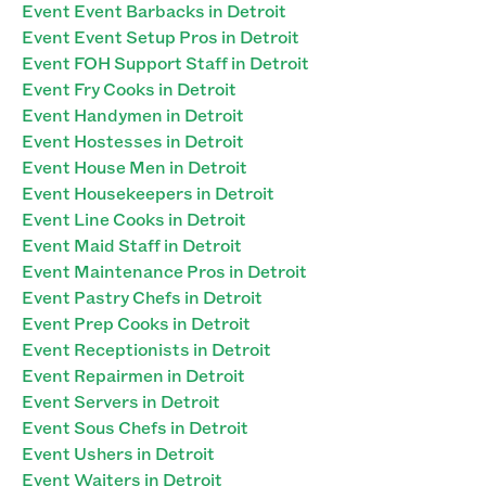
Event Event Barbacks in Detroit
Event Event Setup Pros in Detroit
Event FOH Support Staff in Detroit
Event Fry Cooks in Detroit
Event Handymen in Detroit
Event Hostesses in Detroit
Event House Men in Detroit
Event Housekeepers in Detroit
Event Line Cooks in Detroit
Event Maid Staff in Detroit
Event Maintenance Pros in Detroit
Event Pastry Chefs in Detroit
Event Prep Cooks in Detroit
Event Receptionists in Detroit
Event Repairmen in Detroit
Event Servers in Detroit
Event Sous Chefs in Detroit
Event Ushers in Detroit
Event Waiters in Detroit