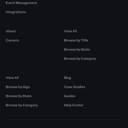
Event Management
Integrations
Company
Browse by Pros
About
View All
Careers
Browse by Title
Browse by State
Browse by Category
Browse by Gigs
Resources
View All
Blog
Browse by Gigs
Case Studies
Browse by State
Guides
Browse by Category
Help Center