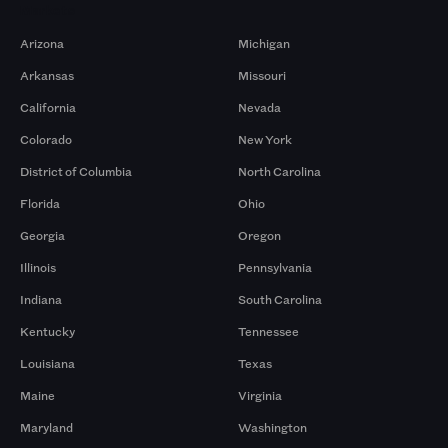
Markets
Arizona
Michigan
Arkansas
Missouri
California
Nevada
Colorado
New York
District of Columbia
North Carolina
Florida
Ohio
Georgia
Oregon
Illinois
Pennsylvania
Indiana
South Carolina
Kentucky
Tennessee
Louisiana
Texas
Maine
Virginia
Maryland
Washington