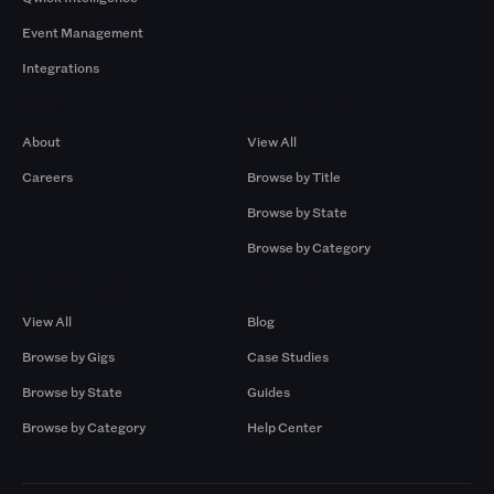
Event Management
Integrations
Company
Browse by Pros
About
View All
Careers
Browse by Title
Browse by State
Browse by Category
Browse by Gigs
Resources
View All
Blog
Browse by Gigs
Case Studies
Browse by State
Guides
Browse by Category
Help Center