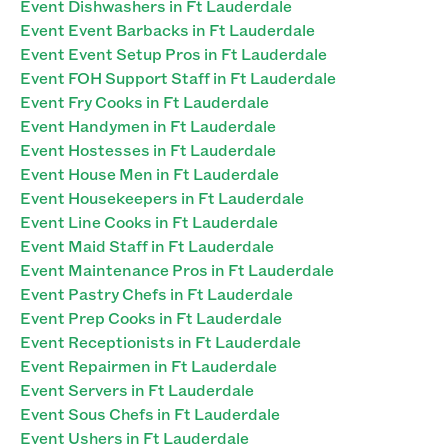
Event Dishwashers in Ft Lauderdale
Event Event Barbacks in Ft Lauderdale
Event Event Setup Pros in Ft Lauderdale
Event FOH Support Staff in Ft Lauderdale
Event Fry Cooks in Ft Lauderdale
Event Handymen in Ft Lauderdale
Event Hostesses in Ft Lauderdale
Event House Men in Ft Lauderdale
Event Housekeepers in Ft Lauderdale
Event Line Cooks in Ft Lauderdale
Event Maid Staff in Ft Lauderdale
Event Maintenance Pros in Ft Lauderdale
Event Pastry Chefs in Ft Lauderdale
Event Prep Cooks in Ft Lauderdale
Event Receptionists in Ft Lauderdale
Event Repairmen in Ft Lauderdale
Event Servers in Ft Lauderdale
Event Sous Chefs in Ft Lauderdale
Event Ushers in Ft Lauderdale