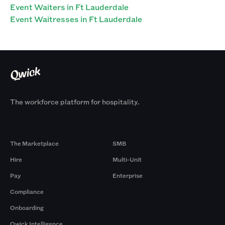
Event Waiters in Ft Lauderdale
Event Waitresses in Ft Lauderdale
The workforce platform for hospitality.
Products
By Size
The Marketplace
SMB
Hire
Multi-Unit
Pay
Enterprise
Compliance
Onboarding
Qwick Intelligence