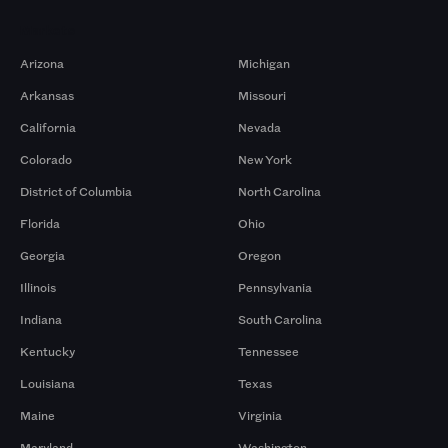
Markets
Arizona
Michigan
Arkansas
Missouri
California
Nevada
Colorado
New York
District of Columbia
North Carolina
Florida
Ohio
Georgia
Oregon
Illinois
Pennsylvania
Indiana
South Carolina
Kentucky
Tennessee
Louisiana
Texas
Maine
Virginia
Maryland
Washington