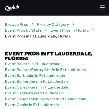
Browse Pros
Pros
by Category
Event
Pros
by State
Event
Pros
in
Florida
Event
Pros
in
Ft Lauderdale
,
Florida
EVENT PROS IN FT LAUDERDALE,
FLORIDA
Event Bakers in Ft Lauderdale
Event Bakers/Pastry Chefs in Ft Lauderdale
Event Barbacks in Ft Lauderdale
Event Bartenders in Ft Lauderdale
Event Caretakers in Ft Lauderdale
Event Cashiers in Ft Lauderdale
Event Concession Workers in Ft Lauderdale
Event Cooks in Ft Lauderdale