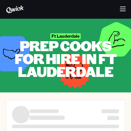
Ft Lauderdale
PREP COOKS
FOR HIRE IN FT
LAUDERDALE