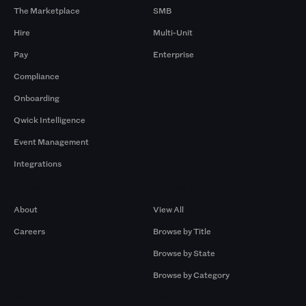
The Marketplace
SMB
Hire
Multi-Unit
Pay
Enterprise
Compliance
Onboarding
Qwick Intelligence
Event Management
Integrations
Company
Browse by Pros
About
View All
Careers
Browse by Title
Browse by State
Browse by Category
Browse by Gigs
Resources