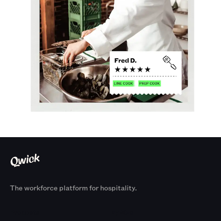
The workforce platform for hospitality.
Products
By Size