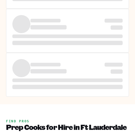
FIND PROS
Prep Cooks for Hire in Ft Lauderdale