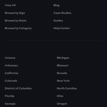
View All
Blog
Browse by Gigs
Case Studies
Browse by State
Guides
Browse by Category
Help Center
Markets
Arizona
Michigan
Arkansas
Missouri
California
Nevada
Colorado
New York
District of Columbia
North Carolina
Florida
Ohio
Georgia
Oregon