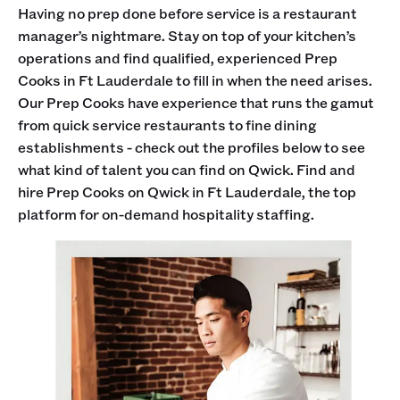
Having no prep done before service is a restaurant
manager’s nightmare. Stay on top of your kitchen’s
operations and find qualified, experienced Prep
Cooks in Ft Lauderdale to fill in when the need arises.
Our Prep Cooks have experience that runs the gamut
from quick service restaurants to fine dining
establishments - check out the profiles below to see
what kind of talent you can find on Qwick. Find and
hire Prep Cooks on Qwick in Ft Lauderdale, the top
platform for on-demand hospitality staffing.